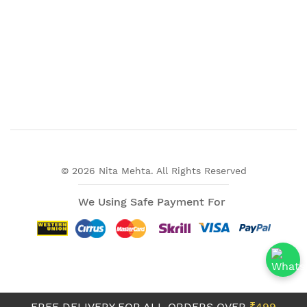
© 2026 Nita Mehta. All Rights Reserved
We Using Safe Payment For
FREE DELIVERY FOR ALL ORDERS OVER
₹499