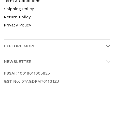
Term & Conditions
Shipping Policy
Return Policy
Privacy Policy
EXPLORE MORE
NEWSLETTER
FSSAI:
10018011005825
GST No:
07AGDPM7611G1ZJ