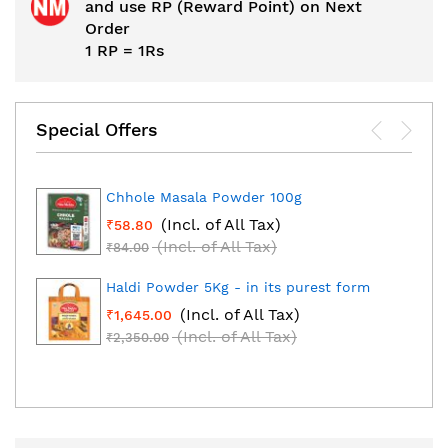
and use RP (Reward Point) on Next
Order
1 RP = 1Rs
Special Offers
Chhole Masala Powder 100g
(Incl. of All Tax)
₹58.80
(Incl. of All Tax)
₹84.00
Haldi Powder 5Kg - in its purest form
(Incl. of All Tax)
₹1,645.00
(Incl. of All Tax)
₹2,350.00