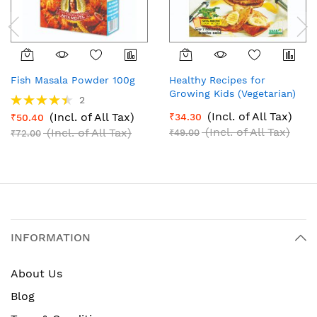
Fish Masala Powder 100g
Healthy Recipes for
Growing Kids (Vegetarian)
Rating:
2
(English)
90%
(Incl. of All Tax)
(Incl. of All Tax)
₹34.30
₹50.40
(Incl. of All Tax)
(Incl. of All Tax)
₹49.00
₹72.00
INFORMATION
About Us
Blog