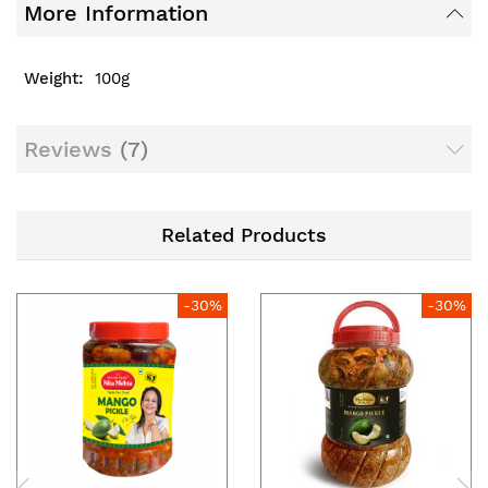
More Information
100g
Reviews
7
Related Products
-30%
-30%