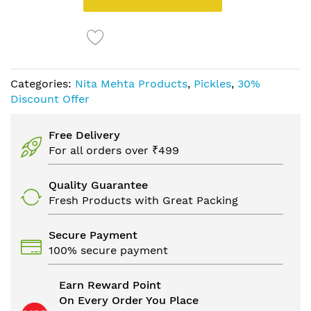
Categories:
Nita Mehta Products
,
Pickles
,
30%
Discount Offer
Free Delivery
For all orders over ₹499
Quality Guarantee
Fresh Products with Great Packing
Secure Payment
100% secure payment
Earn Reward Point
On Every Order You Place