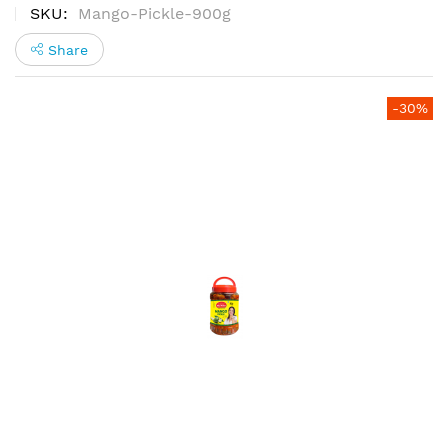
100%
SKU
Mango-Pickle-900g
Share
Skip
-30%
to
the
end
of
the
images
gallery