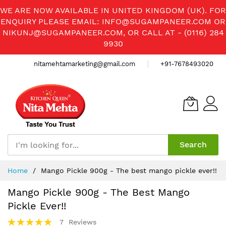
WE ARE NOW AVAILABLE IN UNITED KINGDOM (UK). FOR
ENQUIRY PLEASE EMAIL:
INFO@SUGAMPANEER.COM
OR
NIKUNJ@SUGAMPANEER.COM
, OR CALL AT - (0116) 284
9930
nitamehtamarketing@gmail.com
+91-7678493020
Search
Skip
Home
Mango Pickle 900g - The best mango pickle ever!!
to
Content
Mango Pickle 900g - The Best Mango
Pickle Ever!!
Rating:
7
Reviews