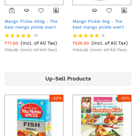
Mango Pickle 400g - The
Mango Pickle 5Kg - The
best mango pickle ever!!
best mango pickle ever!!
Rating:
Rating:
11
5
100%
100%
(Incl. of All Tax)
(Incl. of All Tax)
₹77.00
₹525.00
(Incl. of All Tax)
(Incl. of All Tax)
₹110.00
₹750.00
Up-Sell Products
-30%
-30%