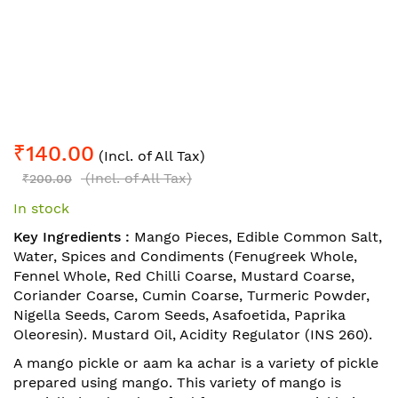
Skip
₹140.00
to
(Incl. of All Tax)
the
(Incl. of All Tax)
₹200.00
beginning
In stock
of
the
Key Ingredients :
Mango Pieces, Edible Common Salt,
images
Water, Spices and Condiments (Fenugreek Whole,
gallery
Fennel Whole, Red Chilli Coarse, Mustard Coarse,
Coriander Coarse, Cumin Coarse, Turmeric Powder,
Nigella Seeds, Carom Seeds, Asafoetida, Paprika
Oleoresin). Mustard Oil, Acidity Regulator (INS 260).
A mango pickle or aam ka achar is a variety of pickle
prepared using mango. This variety of mango is