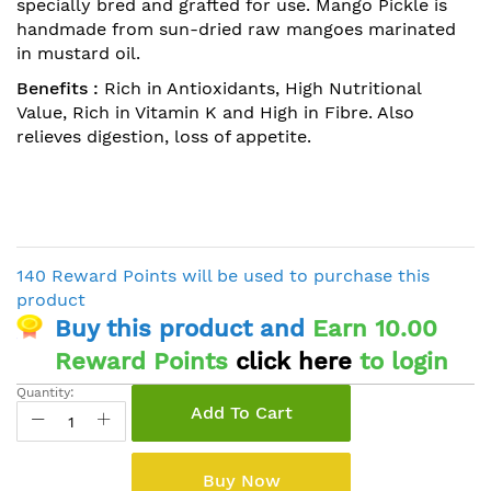
specially bred and grafted for use. Mango Pickle is
handmade from sun-dried raw mangoes marinated
in mustard oil.
Benefits :
Rich in Antioxidants, High Nutritional
Value, Rich in Vitamin K and High in Fibre. Also
relieves digestion, loss of appetite.
140 Reward Points will be used to purchase this
product
Buy this product and
Earn 10.00
Reward Points
click here
to login
Quantity:
Add To Cart
Buy Now