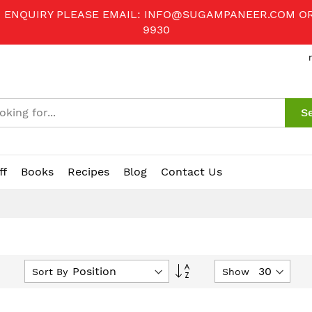
R ENQUIRY PLEASE EMAIL:
INFO@SUGAMPANEER.COM
O
9930
S
ff
Books
Recipes
Blog
Contact Us
Set
Sort By
Show
Descending
Direction