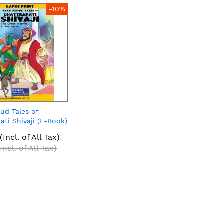
-10%
ud Tales of
ati Shivaji (E-Book)
(Incl. of All Tax)
(Incl. of All Tax)