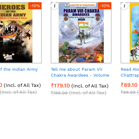
i
i
-10%
-10%
f the Indian Army
Tell me about Param Vir
Read Alo
Chakra Awardees - Volume
Chattrap
1 (E-Book)
0
₹89.10
(Incl. of All Tax)
₹179.10
(Incl. of All Tax)
(Incl. of All Tax)
(Incl. of All Tax)
₹99.00
₹199.00