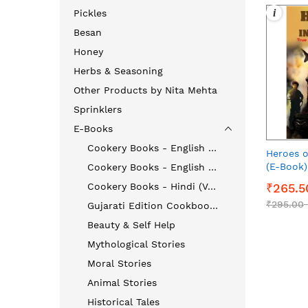
i
Pickles
Besan
Honey
Herbs & Seasoning
Other Products by Nita Mehta
Sprinklers
E-Books
Cookery Books - English (Vegetarian)
Heroes o
(E-Book)
Cookery Books - English (Non - Vegetarian)
Cookery Books - Hindi (Veg & Non-Veg)
₹265.5
₹295.00
Gujarati Edition Cookbooks
Beauty & Self Help
Mythological Stories
Moral Stories
Animal Stories
Historical Tales