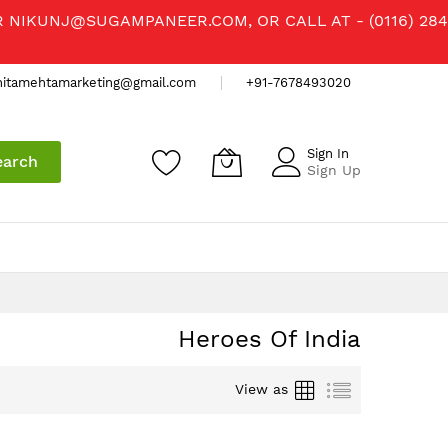
R
NIKUNJ@SUGAMPANEER.COM
, OR CALL AT - (0116) 284
nitamehtamarketing@gmail.com
+91-7678493020
Sign In
earch
Sign Up
Heroes Of India
Grid
List
View as