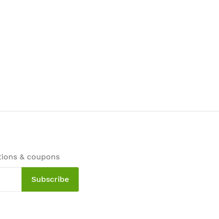
tions & coupons
Subscribe