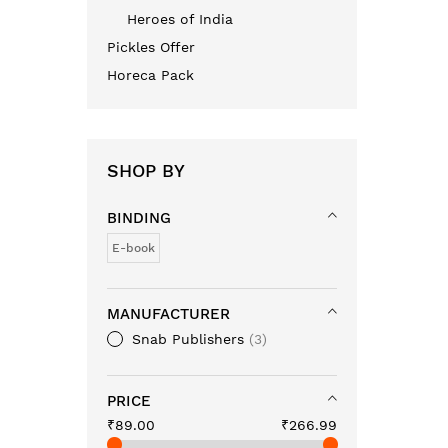
Heroes of India
Pickles Offer
Horeca Pack
SHOP BY
BINDING
E-book
MANUFACTURER
Snab Publishers
3
PRICE
₹89.00
₹266.99