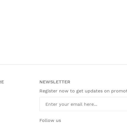
RE
NEWSLETTER
Register now to get updates on promo
Follow us