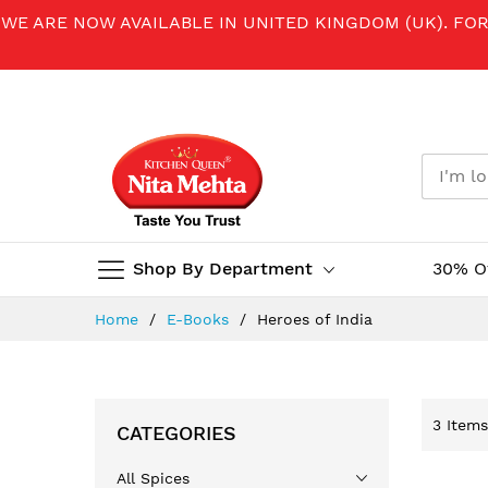
WE ARE NOW AVAILABLE IN UNITED KINGDOM (UK). FO
Shop By Department
30% O
Skip
Home
E-Books
Heroes of India
to
Content
3
Items
CATEGORIES
All Spices