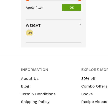
OK
Apply filter
WEIGHT
INFORMATION
EXPLORE MO
About Us
30% off
Blog
Combo Offers
Term & Conditions
Books
Shipping Policy
Recipe Videos