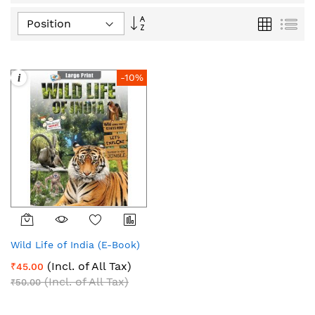
Set
Grid
List
Descending
Direction
i
-10%
Wild Life of India (E-Book)
(Incl. of All Tax)
₹45.00
(Incl. of All Tax)
₹50.00