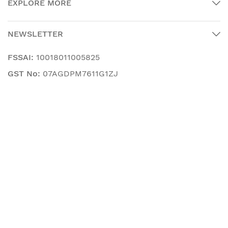
EXPLORE MORE
NEWSLETTER
FSSAI:
10018011005825
GST No:
07AGDPM7611G1ZJ