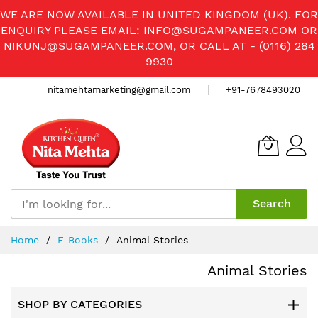
WE ARE NOW AVAILABLE IN UNITED KINGDOM (UK). FOR
ENQUIRY PLEASE EMAIL:
INFO@SUGAMPANEER.COM
OR
NIKUNJ@SUGAMPANEER.COM
, OR CALL AT - (0116) 284
9930
nitamehtamarketing@gmail.com
+91-7678493020
Search
Skip
Home
E-Books
Animal Stories
to
Content
Animal Stories
SHOP BY CATEGORIES