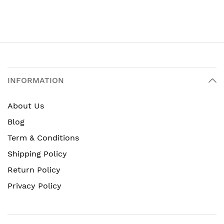
INFORMATION
About Us
Blog
Term & Conditions
Shipping Policy
Return Policy
Privacy Policy