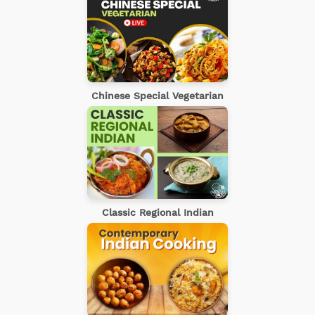
Chinese Special Vegetarian
Classic Regional Indian