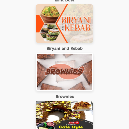
Mint Dust
Biryani and Kebab
Brownies