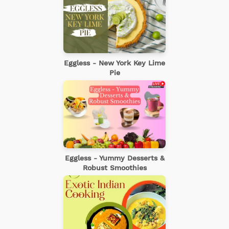
Eggless - New York Key Lime
Pie
Eggless - Yummy Desserts &
Robust Smoothies