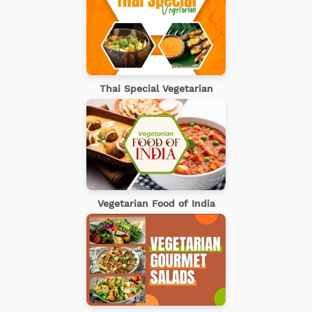
Thai Special Vegetarian
Vegetarian Food of India