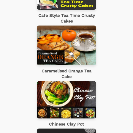
Cafe Style Tea Time Crusty
Cakes
Caramelised Orange Tea
Cake
Chinese Clay Pot