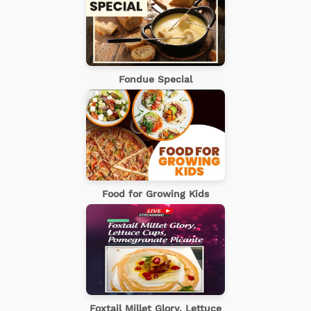
Fondue Special
Food for Growing Kids
Foxtail Millet Glory, Lettuce