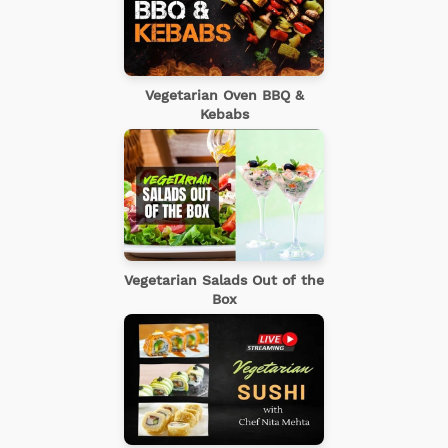
Vegetarian Oven BBQ &
Kebabs
Vegetarian Salads Out of the
Box