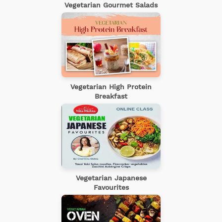
Vegetarian Gourmet Salads
Vegetarian High Protein
Breakfast
Vegetarian Japanese
Favourites