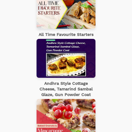
All Time Favourite Starters
Andhra Style Cottage
Cheese, Tamarind Sambal
Glaze, Gun Powder Coat