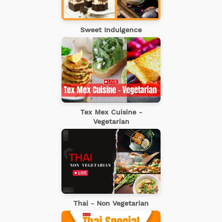
Sweet Indulgence
Tex Mex Cuisine -
Vegetarian
Thai - Non Vegetarian