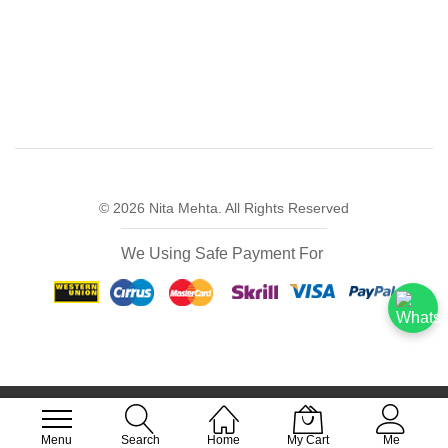
© 2026 Nita Mehta. All Rights Reserved
We Using Safe Payment For
FREE DELIVERY FOR ALL ORDERS OVER
₹499
Menu
Search
Home
My Cart
Me