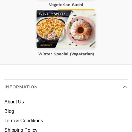
Vegetarian Sushi
Winter Special (Vegetarian)
INFORMATION
About Us
Blog
Term & Conditions
Shipping Policy