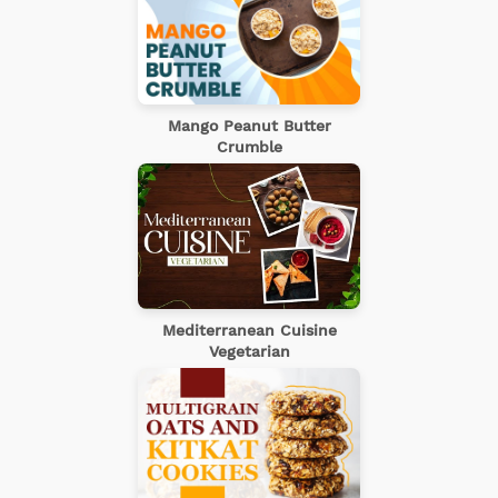
Mango Peanut Butter
Crumble
Mediterranean Cuisine
Vegetarian