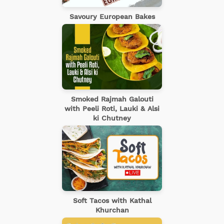
Savoury European Bakes
Smoked Rajmah Galouti
with Peeli Roti, Lauki & Alsi
ki Chutney
Soft Tacos with Kathal
Khurchan