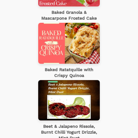
Baked Granola &
Mascarpone Frosted Cake
Baked Ratatquille with
Crispy Quinoa
Beet & Jalapeno Rissole,
Burnt Chilli Yogurt Drizzle,