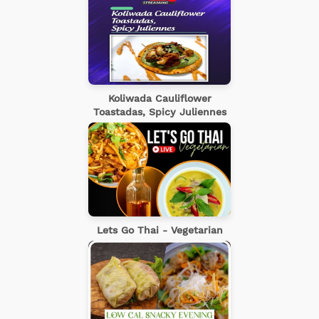
Koliwada Cauliflower
Toastadas, Spicy Juliennes
Lets Go Thai - Vegetarian