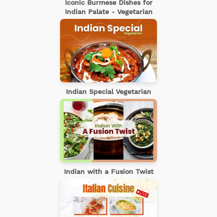
Iconic Burmese Dishes for
Indian Palate - Vegetarian
Indian Special Vegetarian
Indian with a Fusion Twist