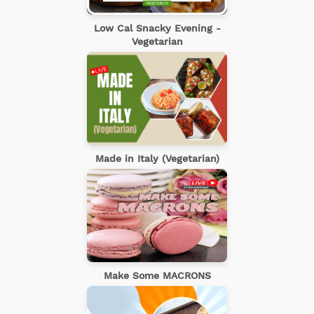
Low Cal Snacky Evening -
Vegetarian
Made in Italy (Vegetarian)
Make Some MACRONS