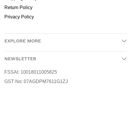
Return Policy
Privacy Policy
EXPLORE MORE
NEWSLETTER
FSSAI:
10018011005825
GST No:
07AGDPM7611G1ZJ