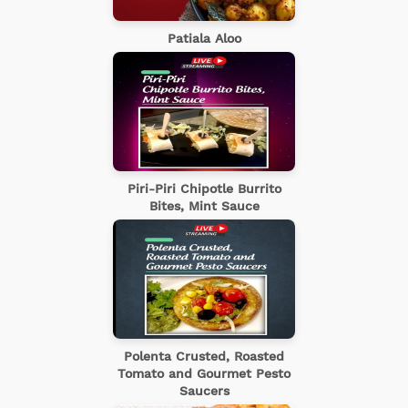
Patiala Aloo
Piri-Piri Chipotle Burrito
Bites, Mint Sauce
Polenta Crusted, Roasted
Tomato and Gourmet Pesto
Saucers