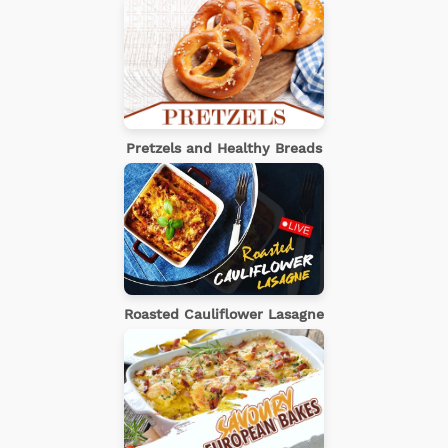
Pretzels and Healthy Breads
Roasted Cauliflower Lasagne