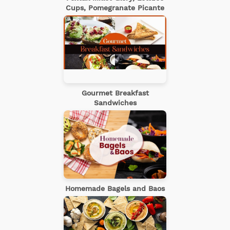
Cups, Pomegranate Picante
Gourmet Breakfast
Sandwiches
Homemade Bagels and Baos