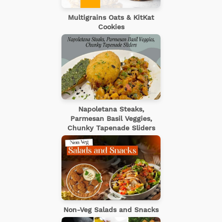
Multigrains Oats & KitKat
Cookies
Napoletana Steaks,
Parmesan Basil Veggies,
Chunky Tapenade Sliders
Non-Veg Salads and Snacks