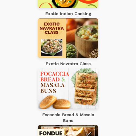
Exotic Indian Cooking
Exotic Navratra Class
Focaccia Bread & Masala
Buns