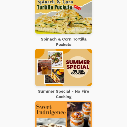
Spinach & Corn Tortilla
Pockets
Summer Special - No Fire
Cooking