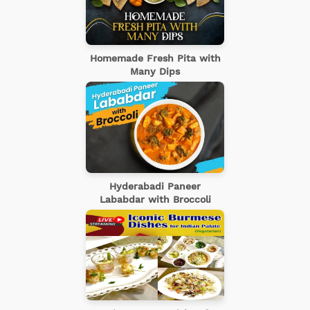
Homemade Fresh Pita with
Many Dips
Hyderabadi Paneer
Lababdar with Broccoli