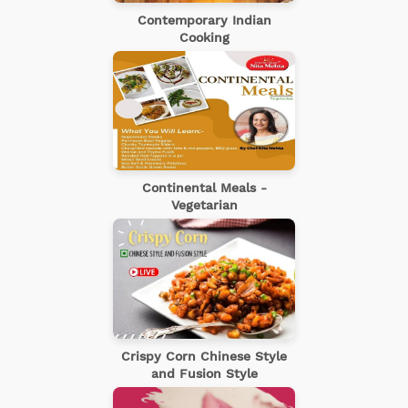
Contemporary Indian
Cooking
Continental Meals -
Vegetarian
Crispy Corn Chinese Style
and Fusion Style