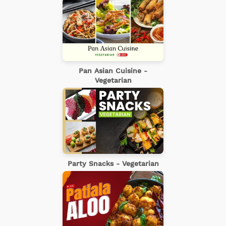
Pan Asian Cuisine -
Vegetarian
Party Snacks - Vegetarian