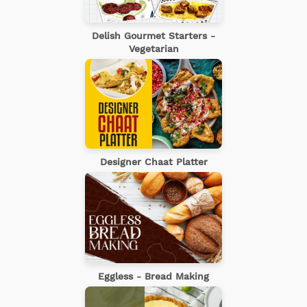
Delish Gourmet Starters -
Vegetarian
Designer Chaat Platter
Eggless - Bread Making