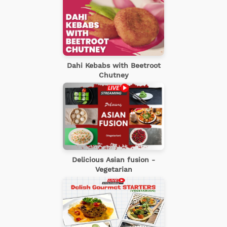
Dahi Kebabs with Beetroot
Chutney
Delicious Asian fusion -
Vegetarian