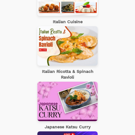
Italian Cuisine
Italian Ricotta & Spinach
Ravioli
Japanese Katsu Curry