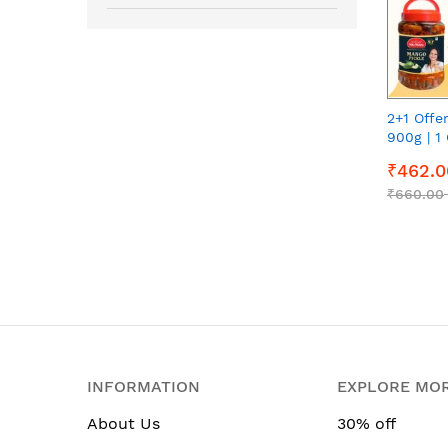
2+1 Offe
900g | 1 
900g | 1
₹462.0
900g eac
₹660.00
INFORMATION
EXPLORE MO
About Us
30% off