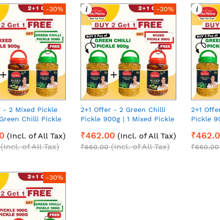
i
i
-30%
-30%
r - 2 Mixed Pickle
2+1 Offer - 2 Green Chilli
2+1 Offe
Green Chilli Pickle
Pickle 900g | 1 Mixed Pickle
Pickle 9
00g each Pack of 3
900g | 900g each Pack of 3
900g | 9
0
₹462.00
₹462.
(Incl. of All Tax)
(Incl. of All Tax)
(Incl. of All Tax)
(Incl. of All Tax)
₹660.00
₹660.00
-30%