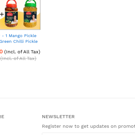
r - 1 Mango Pickle
Green Chilli Pickle
 Mixed Pickle 900g |
0
(Incl. of All Tax)
h Pack of 3
(Incl. of All Tax)
RE
NEWSLETTER
Register now to get updates on promo