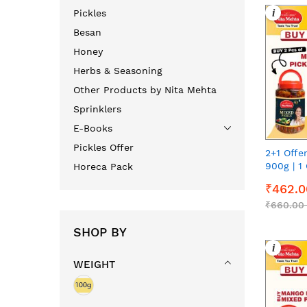
i
Pickles
Besan
Honey
Herbs & Seasoning
Other Products by Nita Mehta
Sprinklers
E-Books
Pickles Offer
2+1 Offe
900g | 1 
Horeca Pack
900g | 9
₹462.0
₹660.00
SHOP BY
i
WEIGHT