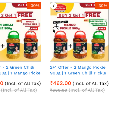
i
-30%
-30%
r - 2 Green Chilli
2+1 Offer - 2 Mango Pickle
00g | 1 Mango Picke
900g | 1 Green Chilli Pickle
00g each Pack of 3
900g | 900g each Pack of 3
00
₹462.00
(Incl. of All Tax)
(Incl. of All Tax)
(Incl. of All Tax)
(Incl. of All Tax)
₹660.00