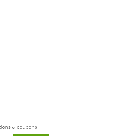
tions & coupons