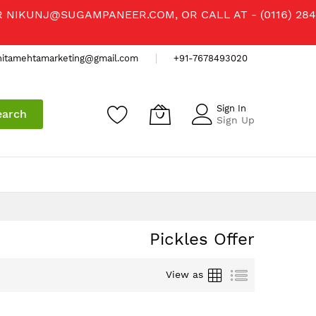
R
NIKUNJ@SUGAMPANEER.COM
, OR CALL AT - (0116) 284
nitamehtamarketing@gmail.com
+91-7678493020
Sign In
earch
Sign Up
Pickles Offer
Grid
List
View as