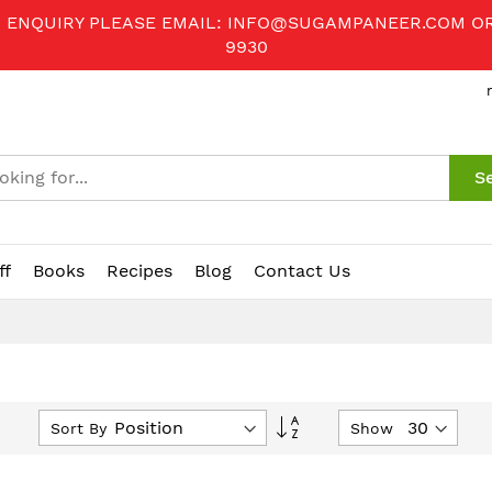
R ENQUIRY PLEASE EMAIL:
INFO@SUGAMPANEER.COM
O
9930
S
ff
Books
Recipes
Blog
Contact Us
Set
Sort By
Show
Descending
Direction