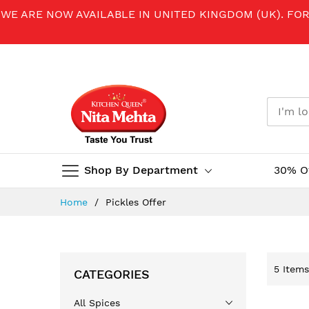
WE ARE NOW AVAILABLE IN UNITED KINGDOM (UK). FO
Shop By Department
30% O
Skip
Home
Pickles Offer
to
Content
5
Items
CATEGORIES
All Spices