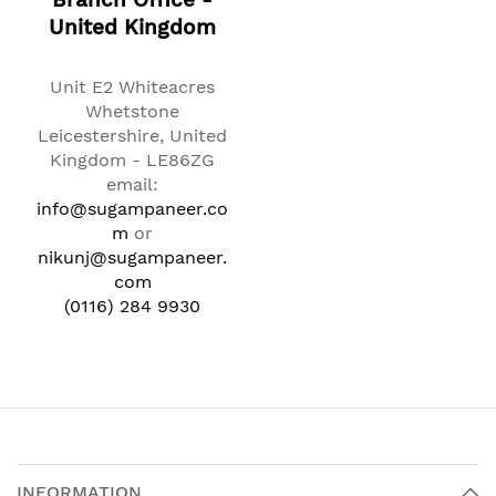
Branch Office -
United Kingdom
Unit E2 Whiteacres
Whetstone
Leicestershire, United
Kingdom - LE86ZG
email:
info@sugampaneer.co
m
or
nikunj@sugampaneer.
com
(0116) 284 9930
INFORMATION