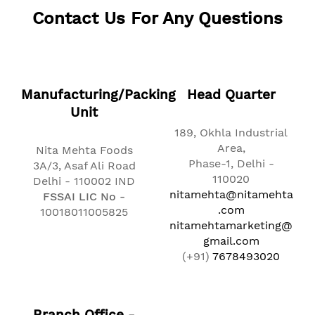
Contact Us For Any Questions
Manufacturing/Packing
Head Quarter
Unit
189, Okhla Industrial
Area,
Nita Mehta Foods
Phase-1, Delhi -
3A/3, Asaf Ali Road
110020
Delhi - 110002 IND
nitamehta@nitamehta
FSSAI LIC No -
.com
10018011005825
nitamehtamarketing@
gmail.com
(+91)
7678493020