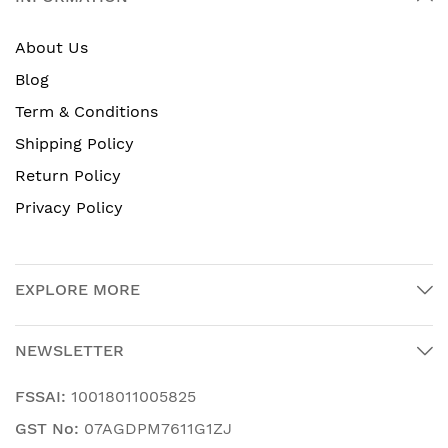
About Us
Blog
Term & Conditions
Shipping Policy
Return Policy
Privacy Policy
EXPLORE MORE
NEWSLETTER
FSSAI:
10018011005825
GST No:
07AGDPM7611G1ZJ