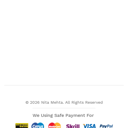
© 2026 Nita Mehta. All Rights Reserved
We Using Safe Payment For