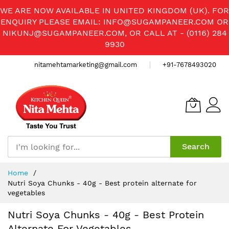
WE ARE NOW AVAILABLE IN UNITED KINGDOM (UK). FOR
ENQUIRY PLEASE EMAIL:
INFO@SUGAMPANEER.COM
OR
NIKUNJ@SUGAMPANEER.COM
, OR CALL AT - (0116) 284
9930
nitamehtamarketing@gmail.com
+91-7678493020
Search
Skip
Home
to
Nutri Soya Chunks - 40g - Best protein alternate for
Content
vegetables
Nutri Soya Chunks - 40g - Best Protein
Alternate For Vegetables