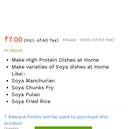
Skip
₹7.00
to
(Incl. of All Tax)
(Incl. of All Tax)
₹10.00
the
In stock
beginning
of
Make High Protein Dishes at Home
the
Make varieties of Soya dishes at Home
images
Like:-
gallery
Soya Manchurian
Soya Chunks Fry
Soya Pulao
Soya Fried Rice
7 Reward Points will be used to purchase this
product
Quantity: