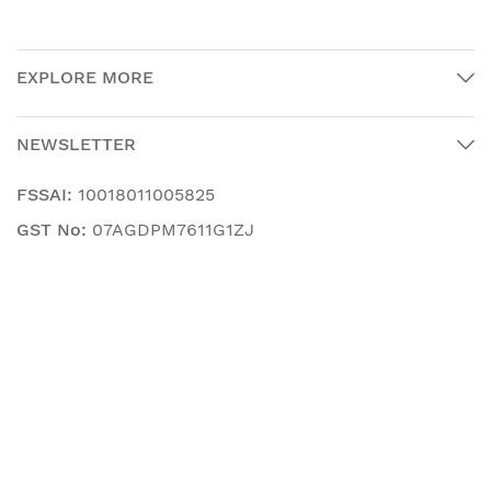
EXPLORE MORE
NEWSLETTER
FSSAI:
10018011005825
GST No:
07AGDPM7611G1ZJ