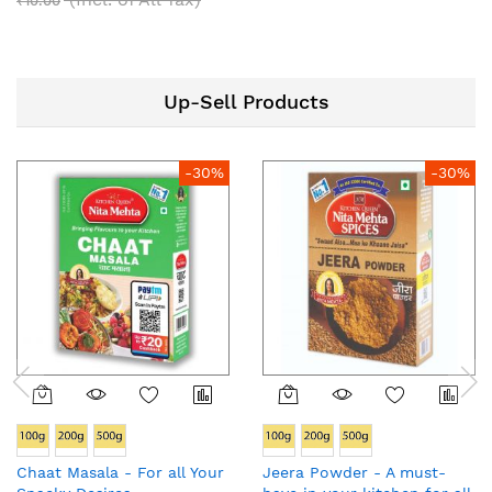
₹10.00
Up-Sell Products
-30%
-30%
Chaat Masala - For all Your
Jeera Powder - A must-