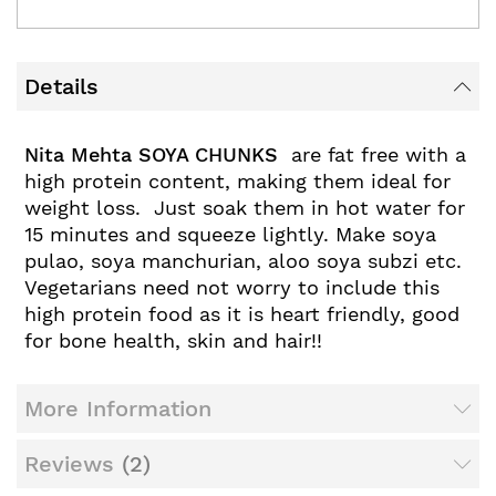
Details
Nita Mehta SOYA CHUNKS
are fat free with a
high protein content, making them ideal for
weight loss. Just soak them in hot water for
15 minutes and squeeze lightly. Make soya
pulao, soya manchurian, aloo soya subzi etc.
Vegetarians need not worry to include this
high protein food as it is heart friendly, good
for bone health, skin and hair!!
More Information
Reviews
2