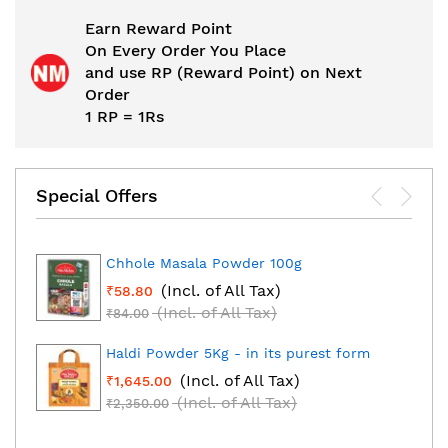
Earn Reward Point
On Every Order You Place
and use RP (Reward Point) on Next
Order
1 RP = 1Rs
Special Offers
Chhole Masala Powder 100g
(Incl. of All Tax)
₹58.80
(Incl. of All Tax)
₹84.00
Haldi Powder 5Kg - in its purest form
(Incl. of All Tax)
₹1,645.00
(Incl. of All Tax)
₹2,350.00