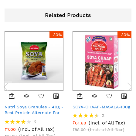
Related Products
-30%
-30%
Nutri Soya Granules - 40g -
SOYA-CHAAP-MASALA-100g
Best Protein Alternate For
Rating:
2
Vegetables
90%
Rating:
2
(Incl. of All Tax)
₹61.60
80%
(Incl. of All Tax)
(Incl. of All Tax)
₹7.00
₹88.00
(Incl. of All Tax)