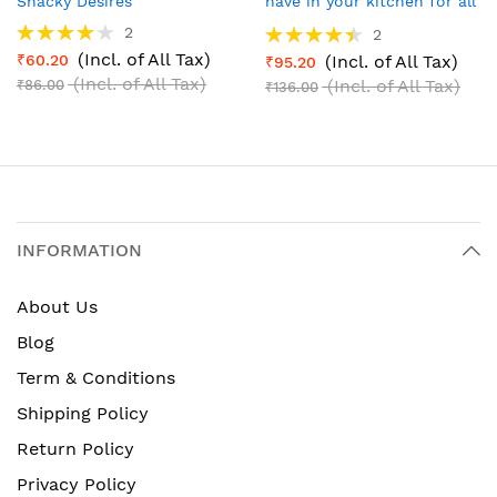
Snacky Desires
have in your kitchen for all
your dishes
Rating:
Rating:
2
2
80%
90%
(Incl. of All Tax)
₹60.20
(Incl. of All Tax)
₹95.20
(Incl. of All Tax)
(Incl. of All Tax)
₹86.00
₹136.00
INFORMATION
About Us
Blog
Term & Conditions
Shipping Policy
Return Policy
Privacy Policy