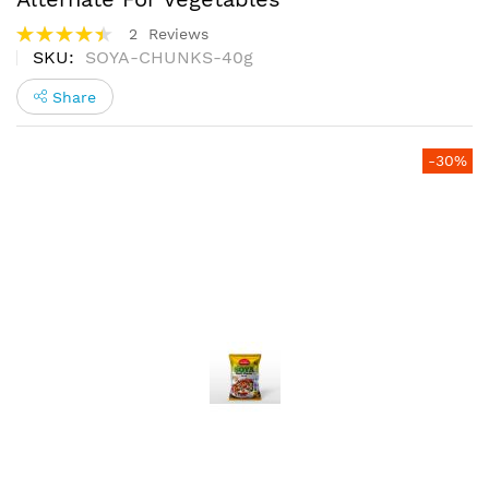
Rating:
2
Reviews
90%
SKU
SOYA-CHUNKS-40g
Share
Skip
-30%
to
the
end
of
the
images
gallery