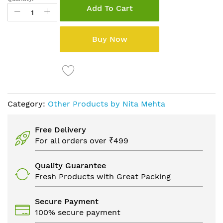
Add To Cart
Buy Now
Category:
Other Products by Nita Mehta
Free Delivery
For all orders over ₹499
Quality Guarantee
Fresh Products with Great Packing
Secure Payment
100% secure payment