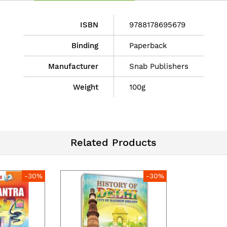
ISBN
9788178695679
Binding
Paperback
Manufacturer
Snab Publishers
Weight
100g
Related Products
-30%
-30%