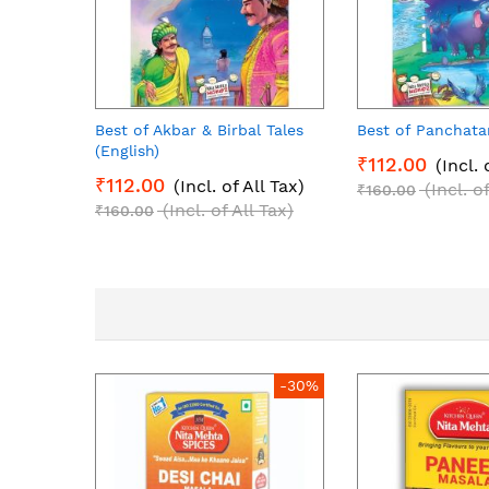
Best of Akbar & Birbal Tales
Best of Panchata
(English)
₹112.00
(Incl. 
₹112.00
(Incl. of All Tax)
(Incl. o
₹160.00
(Incl. of All Tax)
₹160.00
-30%