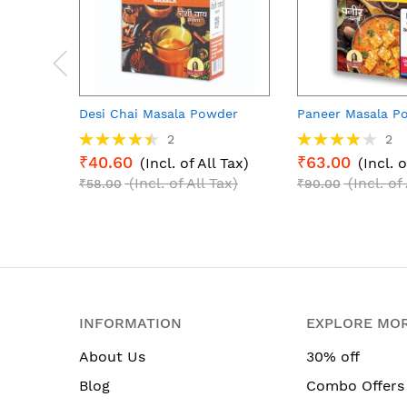
Desi Chai Masala Powder
Paneer Masala P
Rating:
Rating:
2
2
90%
80%
₹40.60
₹63.00
(Incl. of All Tax)
(Incl. o
(Incl. of All Tax)
(Incl. of
₹58.00
₹90.00
INFORMATION
EXPLORE MO
About Us
30% off
Blog
Combo Offers