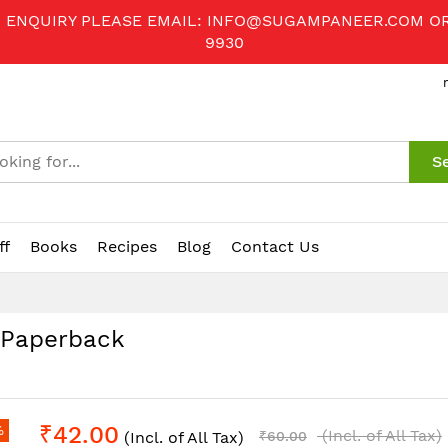
R ENQUIRY PLEASE EMAIL:
INFO@SUGAMPANEER.COM
O
9930
S
ff
Books
Recipes
Blog
Contact Us
, Paperback
₹42.00
%
(Incl. of All Tax)
(Incl. of All Tax)
₹60.00