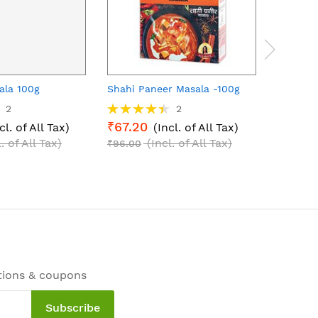
ala 100g
Shahi Paneer Masala -100g
Meat Ma
Rating:
2
2
₹63.0
90%
₹67.20
cl. of All Tax)
(Incl. of All Tax)
₹90.00
l. of All Tax)
(Incl. of All Tax)
₹96.00
tions & coupons
Subscribe