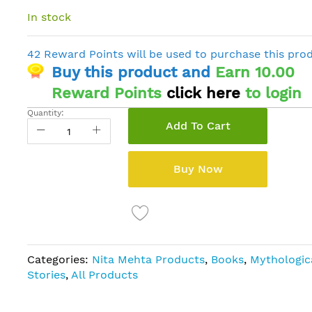
In stock
42 Reward Points will be used to purchase this pro
Buy this product and
Earn 10.00
Reward Points
click here
to login
Quantity:
Add To Cart
Buy Now
Categories:
Nita Mehta Products
,
Books
,
Mythologic
Stories
,
All Products