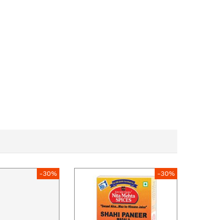
-30%
-30%