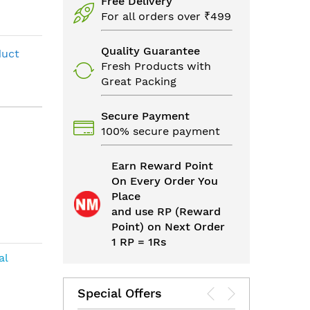
Free Delivery
For all orders over ₹499
Quality Guarantee
duct
Fresh Products with
Great Packing
Secure Payment
100% secure payment
Earn Reward Point
On Every Order You
Place
and use RP (Reward
Point) on Next Order
1 RP = 1Rs
al
Special Offers