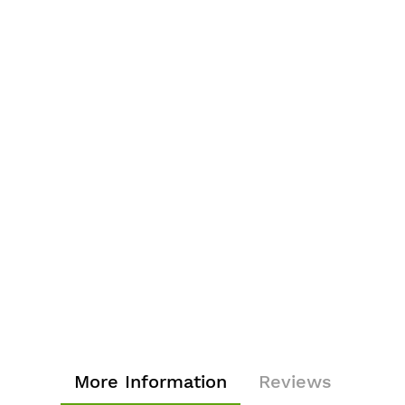
More Information
Reviews