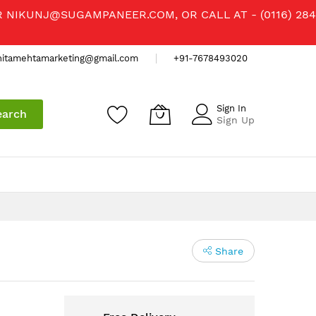
R
NIKUNJ@SUGAMPANEER.COM
, OR CALL AT - (0116) 284
nitamehtamarketing@gmail.com
+91-7678493020
Sign In
earch
Sign Up
Share