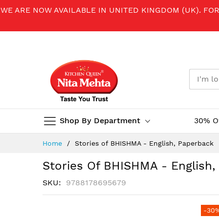
WE ARE NOW AVAILABLE IN UNITED KINGDOM (UK). FO
Shop By Department
30% O
Skip
Home
Stories of BHISHMA - English, Paperback
to
Content
Stories Of BHISHMA - English
SKU
9788178695679
Skip
-30