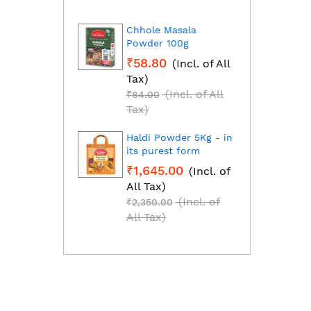
Chhole Masala
Dhan
Powder 100g
Fresh
grou
₹58.80
(Incl. of All
₹1,2
Tax)
All T
(Incl. of All
₹84.00
₹1,85
Tax)
Tax)
Haldi Powder 5Kg - in
Red C
its purest form
Mirch
₹1,645.00
(Incl. of
₹2,2
All Tax)
All T
(Incl. of
₹2,350.00
₹3,25
All Tax)
All T