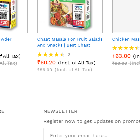
owder
Chaat Masala For Fruit Salads
Chicken Mas
And Snacks | Best Chaat
Rating:
Masala Powder | Helps In
90%
Rating:
2
₹63.00
f All Tax)
(In
Digestion With Natural
90%
₹60.20
(Incl. of All Tax)
 All Tax)
(Inc
Ingredients
₹90.00
(Incl. of All Tax)
₹86.00
RE
NEWSLETTER
Register now to get updates on promo