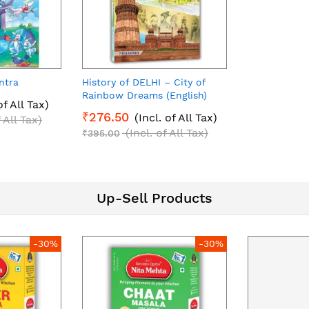
ntra
History of DELHI – City of
Rainbow Dreams (English)
of All Tax)
₹276.50
(Incl. of All Tax)
f All Tax)
(Incl. of All Tax)
₹395.00
Up-Sell Products
-30%
-30%