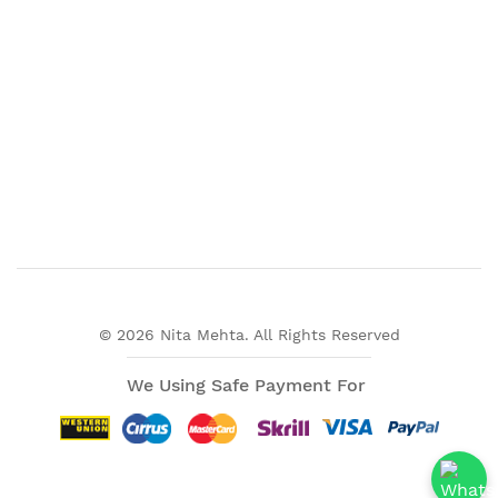
© 2026 Nita Mehta. All Rights Reserved
We Using Safe Payment For