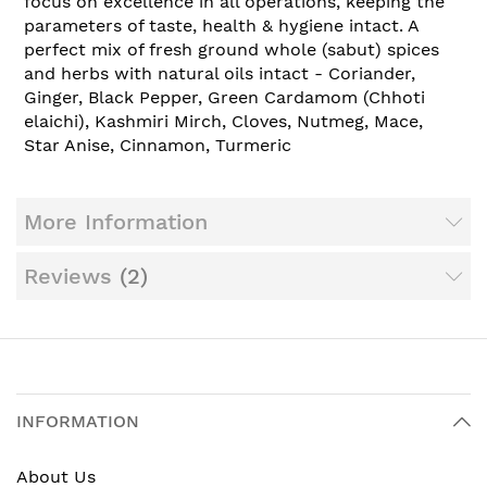
focus on excellence in all operations, keeping the
parameters of taste, health & hygiene intact. A
perfect mix of fresh ground whole (sabut) spices
and herbs with natural oils intact - Coriander,
Ginger, Black Pepper, Green Cardamom (Chhoti
elaichi), Kashmiri Mirch, Cloves, Nutmeg, Mace,
Star Anise, Cinnamon, Turmeric
More Information
Reviews
2
INFORMATION
About Us