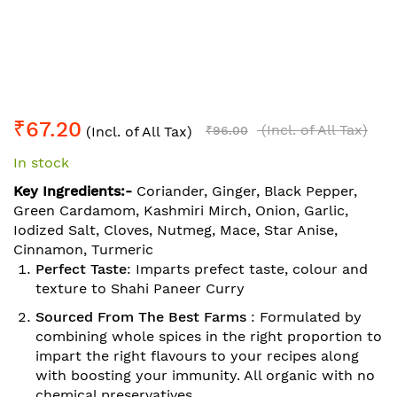
Skip
₹67.20
to
(Incl. of All Tax)
(Incl. of All Tax)
₹96.00
the
In stock
beginning
of
Key Ingredients:-
Coriander, Ginger, Black Pepper,
the
Green Cardamom, Kashmiri Mirch, Onion, Garlic,
images
Iodized Salt, Cloves, Nutmeg, Mace, Star Anise,
gallery
Cinnamon, Turmeric
Perfect Taste
: Imparts prefect taste, colour and
texture to Shahi Paneer Curry
Sourced From The Best Farms
: Formulated by
combining whole spices in the right proportion to
impart the right flavours to your recipes along
with boosting your immunity. All organic with no
chemical preservatives