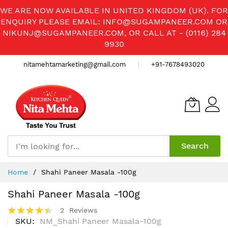
WE ARE NOW AVAILABLE IN UNITED KINGDOM (UK). FOR
ENQUIRY PLEASE EMAIL:
INFO@SUGAMPANEER.COM
OR
NIKUNJ@SUGAMPANEER.COM
, OR CALL AT - (0116) 284
9930
nitamehtamarketing@gmail.com
+91-7678493020
Search
Skip
Home
Shahi Paneer Masala -100g
to
Content
Shahi Paneer Masala -100g
Rating:
2
Reviews
90%
SKU
NM_Shahi Paneer Masala-100g