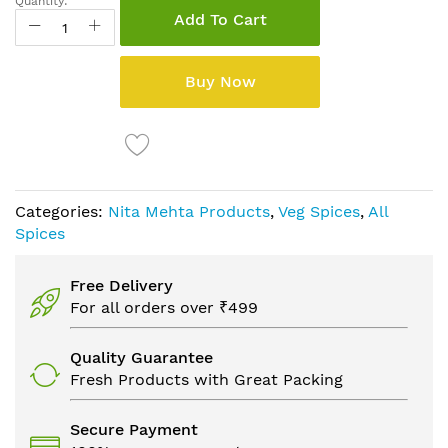
Quantity:
Add To Cart
Buy Now
Categories:
Nita Mehta Products
,
Veg Spices
,
All
Spices
Free Delivery
For all orders over ₹499
Quality Guarantee
Fresh Products with Great Packing
Secure Payment