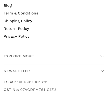
Blog
Term & Conditions
Shipping Policy
Return Policy
Privacy Policy
EXPLORE MORE
NEWSLETTER
FSSAI:
10018011005825
GST No:
07AGDPM7611G1ZJ