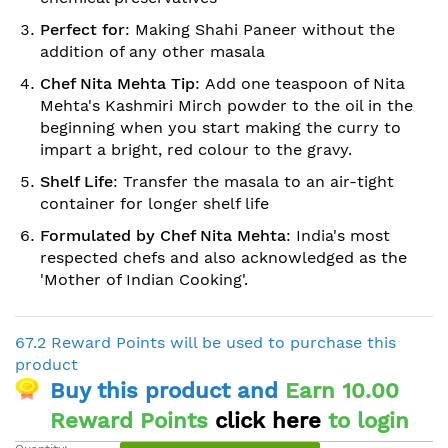
Perfect for
: Making Shahi Paneer without the
addition of any other masala
Chef Nita Mehta Tip
: Add one teaspoon of Nita
Mehta's Kashmiri Mirch powder to the oil in the
beginning when you start making the curry to
impart a bright, red colour to the gravy.
Shelf Life
: Transfer the masala to an air-tight
container for longer shelf life
Formulated by Chef Nita Mehta
: India's most
respected chefs and also acknowledged as the
'Mother of Indian Cooking'.
67.2 Reward Points will be used to purchase this
product
Buy this product and
Earn 10.00
Reward Points
click here
to login