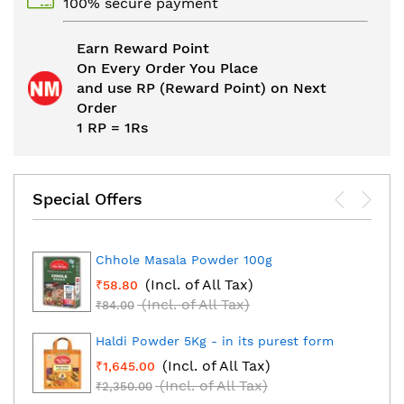
100% secure payment
Earn Reward Point
On Every Order You Place
and use RP (Reward Point) on Next
Order
1 RP = 1Rs
Special Offers
Chhole Masala Powder 100g
(Incl. of All Tax)
₹58.80
(Incl. of All Tax)
₹84.00
Haldi Powder 5Kg - in its purest form
(Incl. of All Tax)
₹1,645.00
(Incl. of All Tax)
₹2,350.00