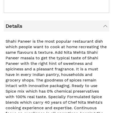
Details
Shahi Paneer is the most popular restaurant dish
which people want to cook at home recreating the
same flavours & texture. Add Nita Mehta Shahi
Paneer masala to get the typical taste of Shahi
Paneer with the right hint of sweetness and
spiciness and a pleasant fragrance. It is a must
have in every Indian pantry, households and
grocery shops. The goodness of spices remain
intact with innovative packaging. Ready to use
Spice mix which has 0% chemical preservatives
with 100% real taste. Specially Formulated Spice
blends which carry 40 years of Chef Nita Mehta's
cooking experience and expertise. Continuous