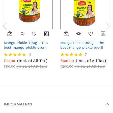
Mango Pickle 400g - The
Mango Pickle 900g - The
best mango pickle ever!!
best mango pickle ever!!
Rating:
Rating:
11
7
100%
100%
(Incl. of All Tax)
(Incl. of All Tax)
₹77.00
₹140.00
(Incl. of All Tax)
(Incl. of All Tax)
₹110.00
₹200.00
INFORMATION