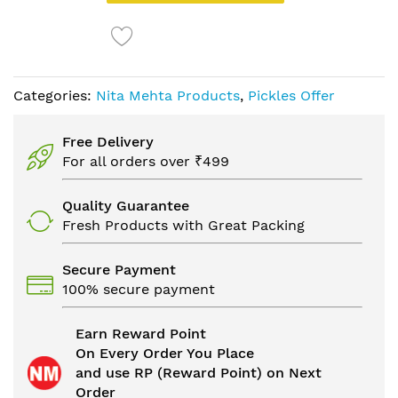
Categories:
Nita Mehta Products
,
Pickles Offer
Free Delivery
For all orders over ₹499
Quality Guarantee
Fresh Products with Great Packing
Secure Payment
100% secure payment
Earn Reward Point
On Every Order You Place
and use RP (Reward Point) on Next
Order