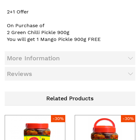
2+1 Offer
On Purchase of
2
Green Chilli Pickle 900g
You will get 1
Mango Pickle 900g
FREE
More Information
Reviews
Related Products
-30%
-30%