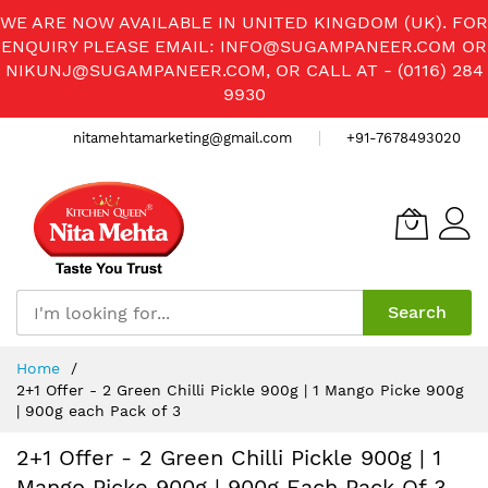
WE ARE NOW AVAILABLE IN UNITED KINGDOM (UK). FOR
ENQUIRY PLEASE EMAIL:
INFO@SUGAMPANEER.COM
OR
NIKUNJ@SUGAMPANEER.COM
, OR CALL AT - (0116) 284
9930
nitamehtamarketing@gmail.com
+91-7678493020
Search
Skip
Home
to
2+1 Offer - 2 Green Chilli Pickle 900g | 1 Mango Picke 900g
Content
| 900g each Pack of 3
2+1 Offer - 2 Green Chilli Pickle 900g | 1
Mango Picke 900g | 900g Each Pack Of 3