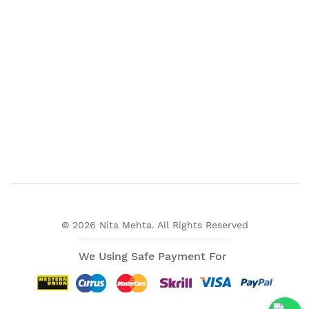
© 2026 Nita Mehta. All Rights Reserved
We Using Safe Payment For