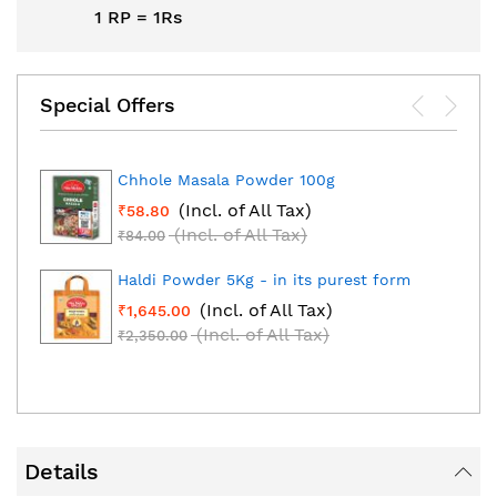
1 RP = 1Rs
Special Offers
Chhole Masala Powder 100g
(Incl. of All Tax)
₹58.80
(Incl. of All Tax)
₹84.00
Haldi Powder 5Kg - in its purest form
(Incl. of All Tax)
₹1,645.00
(Incl. of All Tax)
₹2,350.00
Details