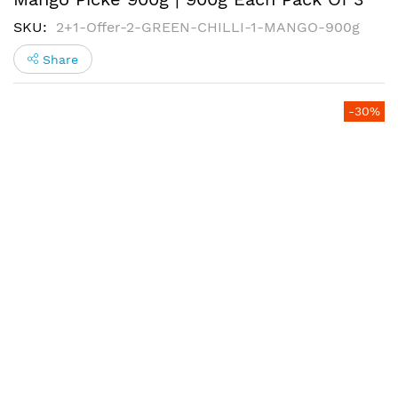
SKU
2+1-Offer-2-GREEN-CHILLI-1-MANGO-900g
Share
Skip
-30%
to
the
end
of
the
images
gallery