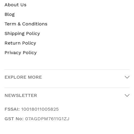
About Us
Blog
Term & Conditions
Shipping Policy
Return Policy
Privacy Policy
EXPLORE MORE
NEWSLETTER
FSSAI:
10018011005825
GST No:
07AGDPM7611G1ZJ