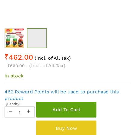
Skip
₹462.00
to
(Incl. of All Tax)
the
(Incl. of All Tax)
₹660.00
beginning
In stock
of
the
images
462 Reward Points will be used to purchase this
gallery
product
Quantity:
Add To Cart
Buy Now