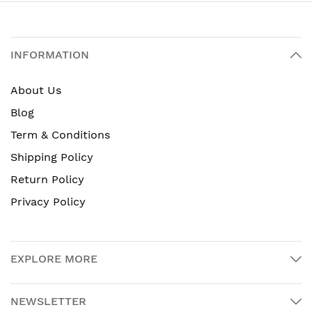
INFORMATION
About Us
Blog
Term & Conditions
Shipping Policy
Return Policy
Privacy Policy
EXPLORE MORE
NEWSLETTER