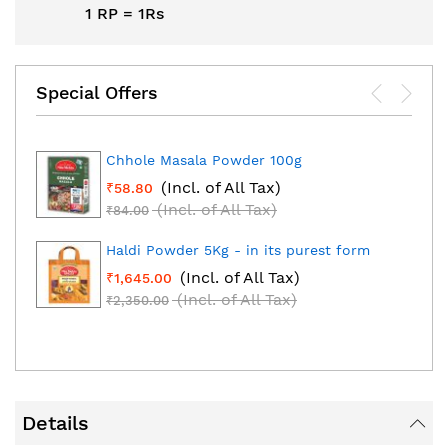
1 RP = 1Rs
Special Offers
Chhole Masala Powder 100g
(Incl. of All Tax)
₹58.80
(Incl. of All Tax)
₹84.00
Haldi Powder 5Kg - in its purest form
(Incl. of All Tax)
₹1,645.00
(Incl. of All Tax)
₹2,350.00
Details