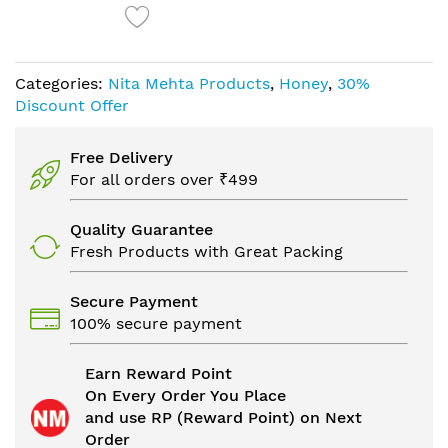
Categories:
Nita Mehta Products
,
Honey
,
30%
Discount Offer
Free Delivery
For all orders over ₹499
Quality Guarantee
Fresh Products with Great Packing
Secure Payment
100% secure payment
Earn Reward Point
On Every Order You Place
and use RP (Reward Point) on Next
Order