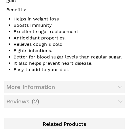
guilt.
Benefits:
Helps in weight loss
Boosts Immunity
Excellent sugar replacement
Antioxidant properties.
Relieves cough & cold
Fights infections.
Better for blood sugar levels than regular sugar.
It also helps prevent heart disease.
Easy to add to your diet.
More Information
Reviews
2
Related Products