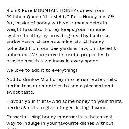
Rich & Pure MOUNTAIN HONEY comes from
"Kitchen Queen Nita Mehta". Pure Honey has 0%
fat, intake of honey with your meals helps in
weight loss also. Honey keeps your immune
system healthy by providing healthy bacteria,
antioxidants, vitamins & minerals. All honey
collected from our bee yards is raw, unfiltered &
unheated. We preserve its useful properties to
provide health & wellness in every spoon.
We love to add it to everything!
Add to drinks- Mix honey into lemon water, milk,
herbal teas or smoothies to add a pleasant and
sweet taste.
Flavour your fruits- Add some honey to your fruits,
berries & nuts to give a finger licking flavour.
Desserts-Using honey in desserts is the easiest
way to indulge in your favourite dishes without