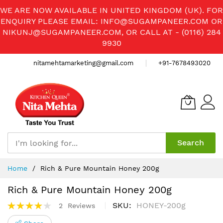
WE ARE NOW AVAILABLE IN UNITED KINGDOM (UK). FOR
ENQUIRY PLEASE EMAIL:
INFO@SUGAMPANEER.COM
OR
NIKUNJ@SUGAMPANEER.COM
, OR CALL AT - (0116) 284
9930
nitamehtamarketing@gmail.com
+91-7678493020
Search
Skip
Home
Rich & Pure Mountain Honey 200g
to
Content
Rich & Pure Mountain Honey 200g
Rating:
SKU
HONEY-200g
2
Reviews
80%