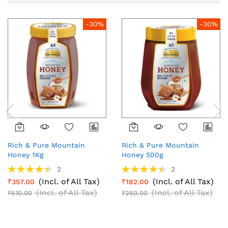
-30%
-30%
Rich & Pure Mountain
Rich & Pure Mountain
Honey 1Kg
Honey 500g
Rating:
Rating:
2
2
90%
90%
(Incl. of All Tax)
(Incl. of All Tax)
₹357.00
₹182.00
(Incl. of All Tax)
(Incl. of All Tax)
₹510.00
₹260.00