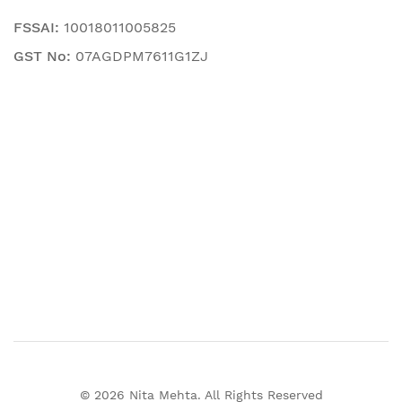
FSSAI:
10018011005825
GST No:
07AGDPM7611G1ZJ
© 2026 Nita Mehta. All Rights Reserved