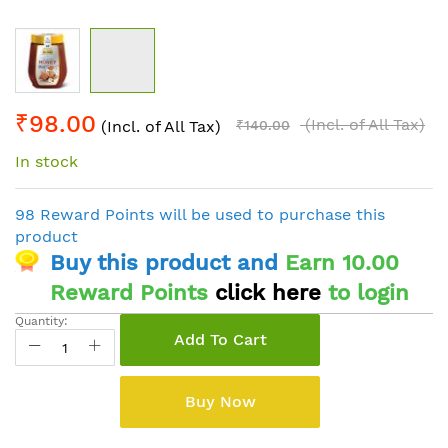
Skip
₹98.00
to
(Incl. of All Tax)
(Incl. of All Tax)
₹140.00
the
In stock
beginning
of
the
98 Reward Points will be used to purchase this
images
product
gallery
Buy this product and
Earn 10.00
Reward Points
click here
to login
Quantity:
Add To Cart
Buy Now