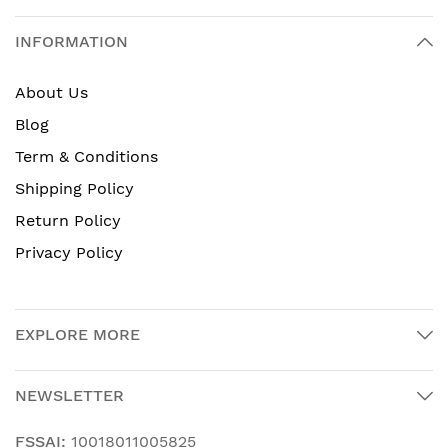
INFORMATION
About Us
Blog
Term & Conditions
Shipping Policy
Return Policy
Privacy Policy
EXPLORE MORE
NEWSLETTER
FSSAI:
10018011005825