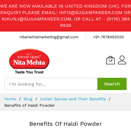
WE ARE NOW AVAILABLE IN UNITED KINGDOM (UK). FOR
ENQUIRY PLEASE EMAIL:
INFO@SUGAMPANEER.COM
OR
NIKUNJ@SUGAMPANEER.COM
, OR CALL AT - (0116) 284
9930
nitamehtamarketing@gmail.com
+91-7678493020
Search
Skip
Home
Blog
Indian Spices and Their Benefits
to
Benefits of Haldi Powder
Content
Benefits Of Haldi Powder