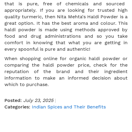
that is pure, free of chemicals and sourced
appropriately. If you are looking for trusted high
quality turmeric, then Nita Mehta's Haldi Powder is a
great option. It has the best aroma and colour. This
haldi powder is made using methods approved by
food and drug administrations and so you take
comfort in knowing that what you are getting in
every spoonful is pure and authentic!
When shopping online for organic haldi powder or
comparing the haldi powder price, check for the
reputation of the brand and their ingredient
information to make an informed decision about
which to purchase.
Posted:
July 23, 2025
Categories:
Indian Spices and Their Benefits