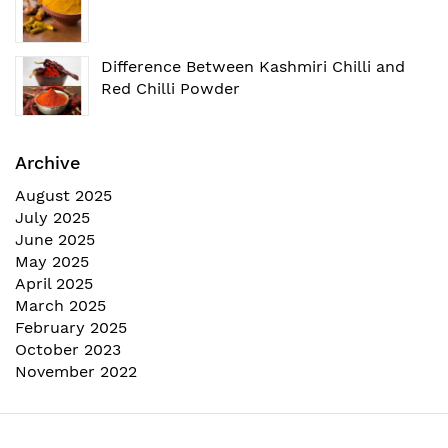
Difference Between Kashmiri Chilli and
Red Chilli Powder
Archive
August 2025
July 2025
June 2025
May 2025
April 2025
March 2025
February 2025
October 2023
November 2022