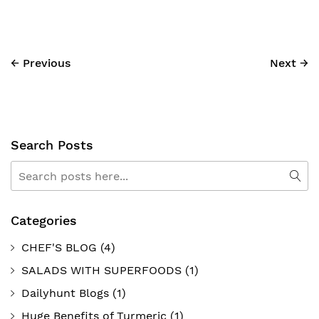
← Previous
Next →
Search Posts
Search
Sea
Categories
CHEF'S BLOG
(4)
SALADS WITH SUPERFOODS
(1)
Dailyhunt Blogs
(1)
Huge Benefits of Turmeric
(1)