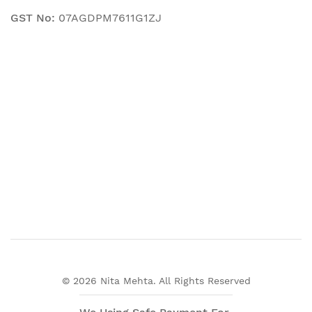
GST No:
07AGDPM7611G1ZJ
© 2026 Nita Mehta. All Rights Reserved