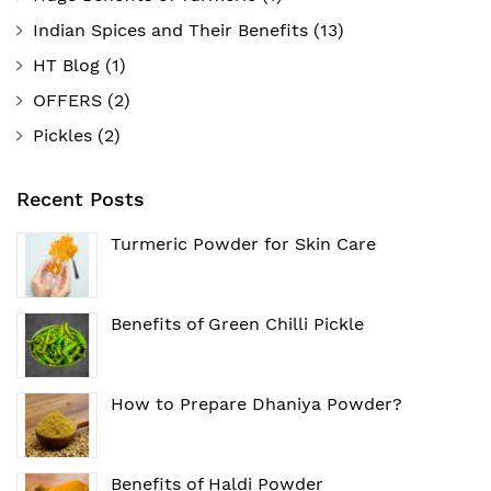
Indian Spices and Their Benefits
(13)
HT Blog
(1)
OFFERS
(2)
Pickles
(2)
Recent Posts
Turmeric Powder for Skin Care
Benefits of Green Chilli Pickle
How to Prepare Dhaniya Powder?
Benefits of Haldi Powder