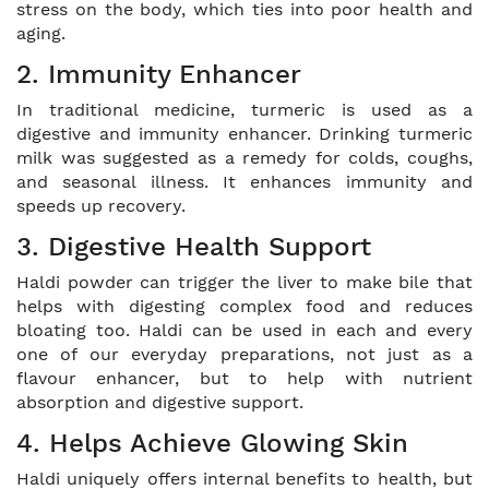
stress on the body, which ties into poor health and
aging.
2. Immunity Enhancer
In traditional medicine, turmeric is used as a
digestive and immunity enhancer. Drinking turmeric
milk was suggested as a remedy for colds, coughs,
and seasonal illness. It enhances immunity and
speeds up recovery.
3. Digestive Health Support
Haldi powder can trigger the liver to make bile that
helps with digesting complex food and reduces
bloating too. Haldi can be used in each and every
one of our everyday preparations, not just as a
flavour enhancer, but to help with nutrient
absorption and digestive support.
4. Helps Achieve Glowing Skin
Haldi uniquely offers internal benefits to health, but