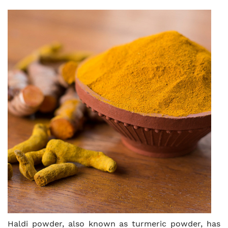
Haldi powder, also known as turmeric powder, has