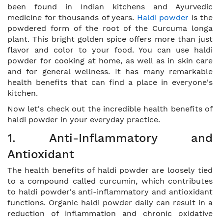
been found in Indian kitchens and Ayurvedic
medicine for thousands of years.
Haldi powder
is the
powdered form of the root of the Curcuma longa
plant. This bright golden spice offers more than just
flavor and color to your food. You can use haldi
powder for cooking at home, as well as in skin care
and for general wellness. It has many remarkable
health benefits that can find a place in everyone's
kitchen.
Now let's check out the incredible health benefits of
haldi powder in your everyday practice.
1. Anti-Inflammatory and
Antioxidant
The health benefits of haldi powder are loosely tied
to a compound called curcumin, which contributes
to haldi powder's anti-inflammatory and antioxidant
functions. Organic haldi powder daily can result in a
reduction of inflammation and chronic oxidative