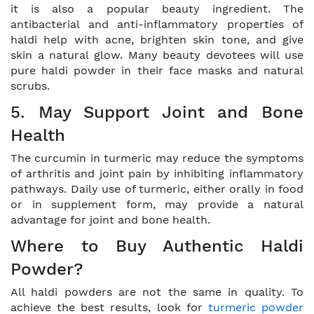
it is also a popular beauty ingredient. The
antibacterial and anti-inflammatory properties of
haldi help with acne, brighten skin tone, and give
skin a natural glow. Many beauty devotees will use
pure haldi powder in their face masks and natural
scrubs.
5. May Support Joint and Bone
Health
The curcumin in turmeric may reduce the symptoms
of arthritis and joint pain by inhibiting inflammatory
pathways. Daily use of turmeric, either orally in food
or in supplement form, may provide a natural
advantage for joint and bone health.
Where to Buy Authentic Haldi
Powder?
All haldi powders are not the same in quality. To
achieve the best results, look for
turmeric powder