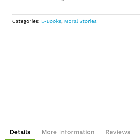
Categories:
E-Books
,
Moral Stories
Details
More Information
Reviews