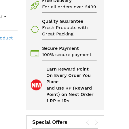
Free Delivery
For all orders over ₹499
r -
Quality Guarantee
Fresh Products with
Great Packing
roduct
Secure Payment
100% secure payment
Earn Reward Point
On Every Order You
Place
and use RP (Reward
Point) on Next Order
1 RP = 1Rs
Special Offers