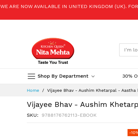
WE ARE NOW AVAILABLE IN UNITED KINGDOM (UK). FO
Shop By Department
30% O
Skip
Home
Vijayee Bhav - Aushim Khetarpal - Aastha 
to
Content
Vijayee Bhav - Aushim Khetarp
SKU
9788176762113-EBOOK
Skip
-10