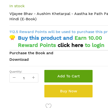
In stock
Vijayee Bhav - Aushim Khetarpal - Aastha ke Path Pa
Hindi (E-Book)
112.5 Reward Points will be used to purchase this p
Buy this product and
Earn 10.00
Reward Points
click here
to login
Purchase the Book and
Download
Quantity:
Add To Cart
Buy Now