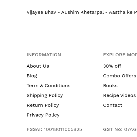
Vijayee Bhav - Aushim Khetarpal - Aastha ke P
INFORMATION
EXPLORE MO
About Us
30% off
Blog
Combo Offers
Term & Conditions
Books
Shipping Policy
Recipe Videos
Return Policy
Contact
Privacy Policy
FSSAI:
10018011005825
GST No:
07AG