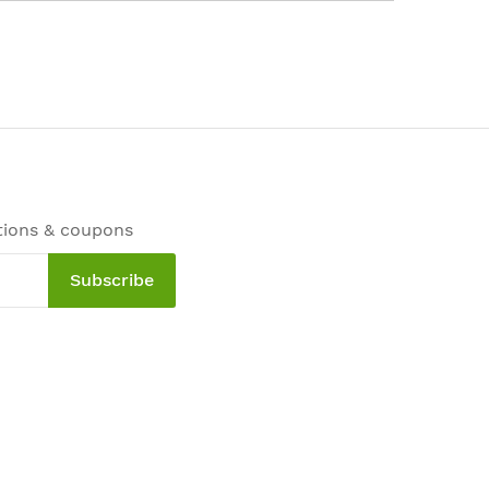
tions & coupons
Subscribe