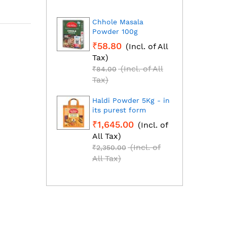
Chhole Masala
Dhan
Powder 100g
Fresh
grou
₹58.80
(Incl. of All
₹1,2
Tax)
All T
(Incl. of All
₹84.00
₹1,85
Tax)
Tax)
Haldi Powder 5Kg - in
Red C
its purest form
Mirch
₹1,645.00
(Incl. of
₹2,2
All Tax)
All T
(Incl. of
₹2,350.00
₹3,25
All Tax)
All T