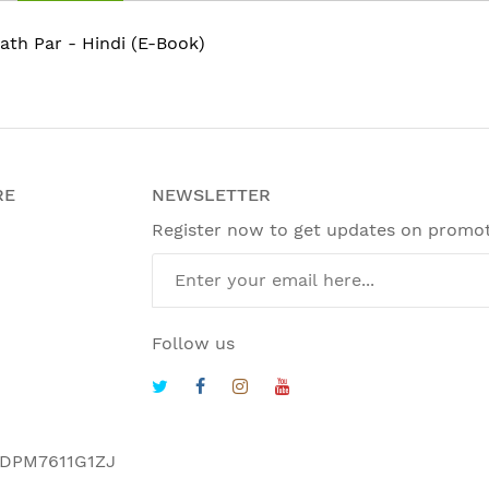
ath Par - Hindi (E-Book)
RE
NEWSLETTER
Register now to get updates on promo
Follow us
DPM7611G1ZJ