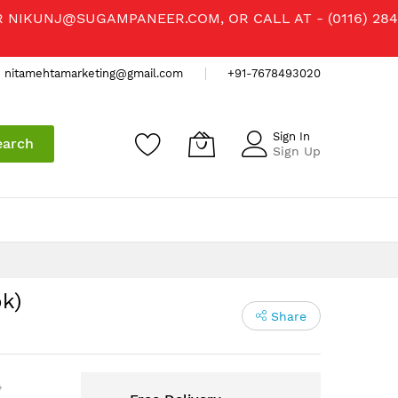
R
NIKUNJ@SUGAMPANEER.COM
, OR CALL AT - (0116) 284
nitamehtamarketing@gmail.com
+91-7678493020
Sign In
earch
Sign Up
k)
Share
)