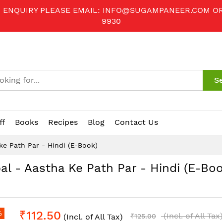
R ENQUIRY PLEASE EMAIL:
INFO@SUGAMPANEER.COM
O
9930
S
ff
Books
Recipes
Blog
Contact Us
ke Path Par - Hindi (E-Book)
al - Aastha Ke Path Par - Hindi (E-Boo
₹112.50
%
(Incl. of All Tax
(Incl. of All Tax)
₹125.00