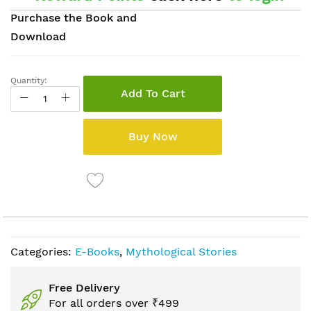
Purchase the Book and
Download
Quantity:
Add To Cart
Buy Now
Categories:
E-Books
,
Mythological Stories
Free Delivery
For all orders over ₹499