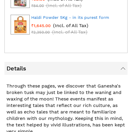
(Incl. of All Tax)
₹84.00
Haldi Powder 5Kg - in its purest form
(Incl. of All Tax)
₹1,645.00
(Incl. of All Tax)
₹2,350.00
Details
Through these pages, we discover that Ganesha's
broken tusk may just be linked to the waning and
waxing of the moon! These events manifest as
interesting tales that reflect our rich culture, as
well as echo tales that are meant to familiarize
children with our mythology. Keeping this in mind,
the text helped by vivid illustrations, has been kept
very simple.