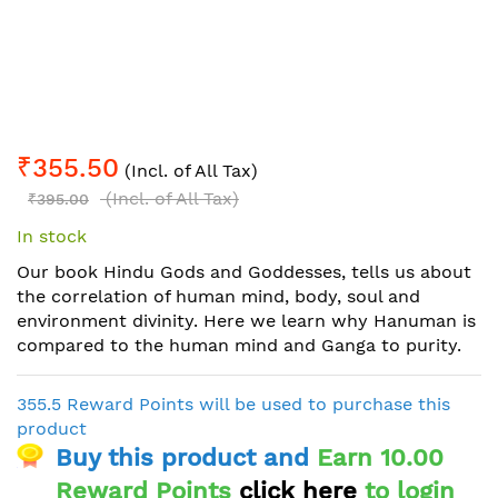
Skip
₹355.50
to
(Incl. of All Tax)
the
(Incl. of All Tax)
₹395.00
beginning
In stock
of
the
Our book Hindu Gods and Goddesses, tells us about
images
the correlation of human mind, body, soul and
gallery
environment divinity. Here we learn why Hanuman is
compared to the human mind and Ganga to purity.
355.5 Reward Points will be used to purchase this
product
Buy this product and
Earn 10.00
Reward Points
click here
to login