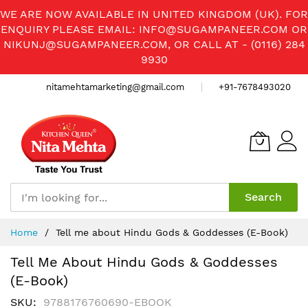
WE ARE NOW AVAILABLE IN UNITED KINGDOM (UK). FOR
ENQUIRY PLEASE EMAIL:
INFO@SUGAMPANEER.COM
OR
NIKUNJ@SUGAMPANEER.COM
, OR CALL AT - (0116) 284
9930
nitamehtamarketing@gmail.com
+91-7678493020
Search
Skip
Home
Tell me about Hindu Gods & Goddesses (E-Book)
to
Content
Tell Me About Hindu Gods & Goddesses
(E-Book)
SKU
9788176760690-EBOOK