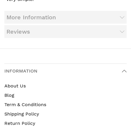
More Information
Reviews
INFORMATION
About Us
Blog
Term & Conditions
Shipping Policy
Return Policy