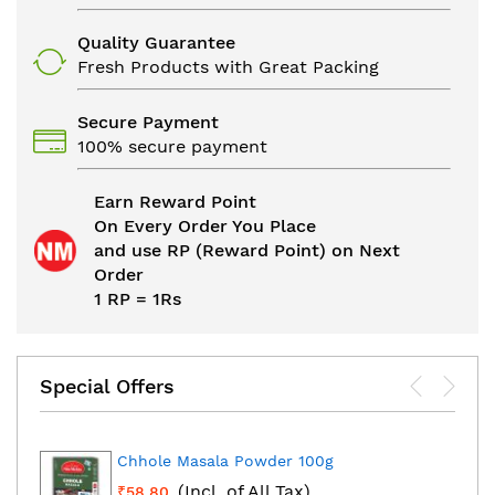
Quality Guarantee
Fresh Products with Great Packing
Secure Payment
100% secure payment
Earn Reward Point
On Every Order You Place
and use RP (Reward Point) on Next
Order
1 RP = 1Rs
Special Offers
Chhole Masala Powder 100g
(Incl. of All Tax)
₹58.80