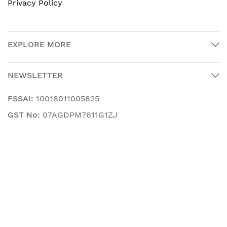
Privacy Policy
EXPLORE MORE
NEWSLETTER
FSSAI:
10018011005825
GST No:
07AGDPM7611G1ZJ