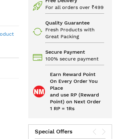
Free Delivery
For all orders over ₹499
Quality Guarantee
Fresh Products with
roduct
Great Packing
Secure Payment
100% secure payment
Earn Reward Point
On Every Order You
Place
and use RP (Reward
Point) on Next Order
1 RP = 1Rs
Special Offers