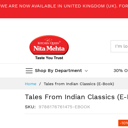
WE ARE NOW AVAILABLE IN UNITED KINGDOM (UK). FO
Shop By Department
30% O
Skip
Home
Tales from Indian Classics (E-Book)
to
Content
Tales From Indian Classics (E
SKU
9788176761475-EBOOK
Skip
-10