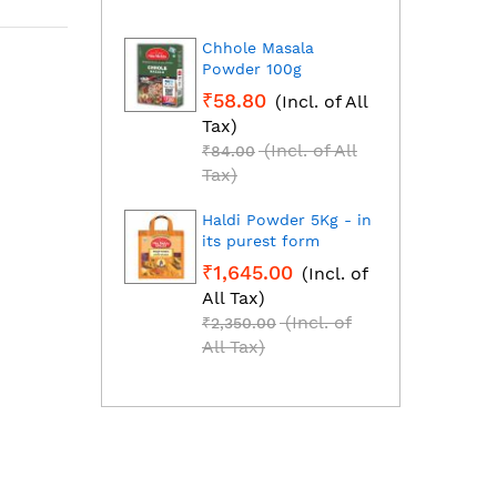
Chhole Masala
Dhan
Powder 100g
Fresh
grou
₹58.80
(Incl. of All
₹1,2
Tax)
All T
(Incl. of All
₹84.00
₹1,85
Tax)
Tax)
Haldi Powder 5Kg - in
Red C
its purest form
Mirch
₹1,645.00
(Incl. of
₹2,2
All Tax)
All T
(Incl. of
₹2,350.00
₹3,25
All Tax)
All T