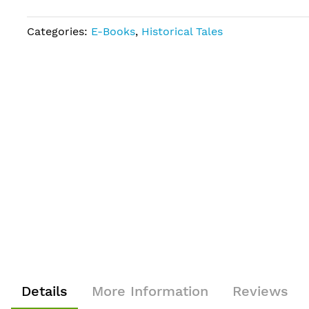
Categories:
E-Books
,
Historical Tales
Details
More Information
Reviews