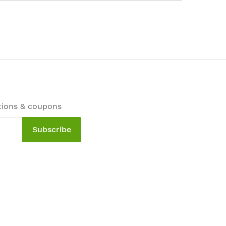
tions & coupons
Subscribe