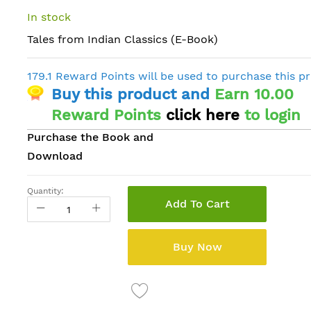
In stock
Tales from Indian Classics (E-Book)
179.1 Reward Points will be used to purchase this p
Buy this product and
Earn 10.00
Reward Points
click here
to login
Purchase the Book and
Download
Quantity:
Add To Cart
Buy Now