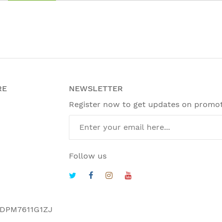
RE
NEWSLETTER
Register now to get updates on promo
Follow us
DPM7611G1ZJ