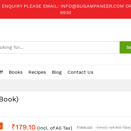
R ENQUIRY PLEASE EMAIL:
INFO@SUGAMPANEER.COM
O
9930
S
ff
Books
Recipes
Blog
Contact Us
-Book)
₹179.10
%
(Incl. of All Tax
(Incl. of All Tax)
₹199.00