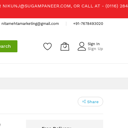
R
NIKUNJ@SUGAMPANEER.COM
, OR CALL AT - (0116) 284
nitamehtamarketing@gmail.com
+91-7678493020
Sign In
earch
Sign Up
Share
)