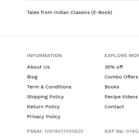
Tales from Indian Classics (E-Book)
INFORMATION
EXPLORE MO
About Us
30% off
Blog
Combo Offers
Term & Conditions
Books
Shipping Policy
Recipe Videos
Return Policy
Contact
Privacy Policy
FSSAI:
10018011005825
GST No:
07AG