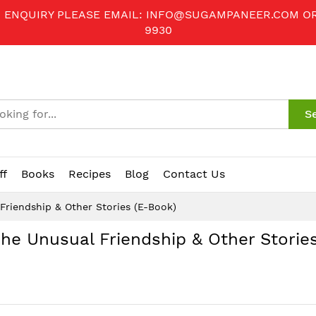
R ENQUIRY PLEASE EMAIL:
INFO@SUGAMPANEER.COM
O
9930
S
ff
Books
Recipes
Blog
Contact Us
Friendship & Other Stories (E-Book)
he Unusual Friendship & Other Stories