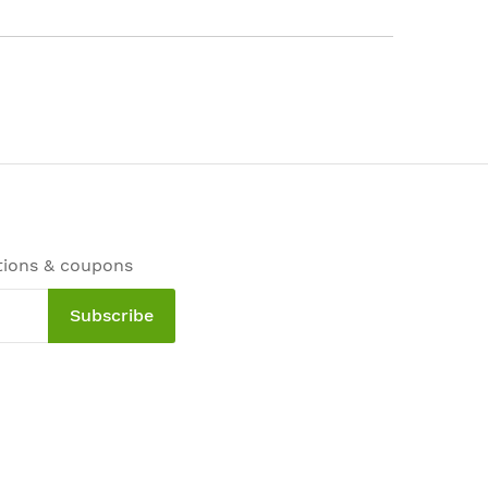
tions & coupons
Subscribe