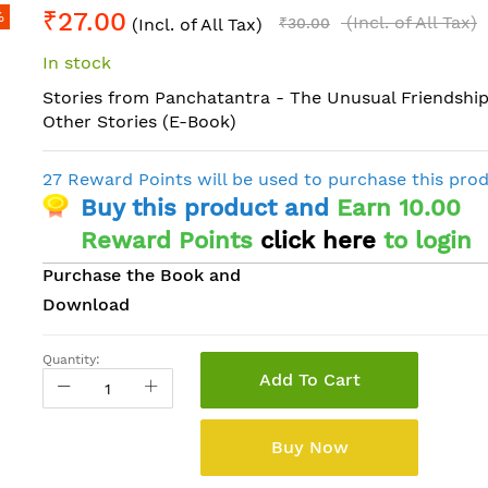
₹27.00
%
(Incl. of All Tax)
(Incl. of All Tax)
₹30.00
In stock
Stories from Panchatantra - The Unusual Friendship
Other Stories (E-Book)
27 Reward Points will be used to purchase this pro
Buy this product and
Earn 10.00
Reward Points
click here
to login
Purchase the Book and
Download
Quantity:
Add To Cart
Buy Now