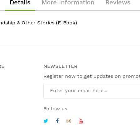
Details
More Information
Reviews
ndship & Other Stories (E-Book)
RE
NEWSLETTER
Register now to get updates on promo
Follow us