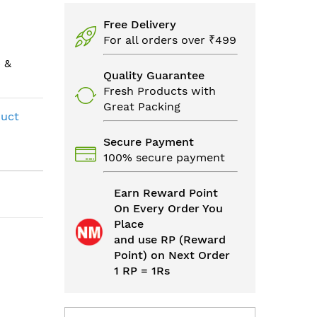
Free Delivery
For all orders over ₹499
 &
Quality Guarantee
Fresh Products with
Great Packing
duct
Secure Payment
100% secure payment
Earn Reward Point
On Every Order You
Place
and use RP (Reward
Point) on Next Order
1 RP = 1Rs