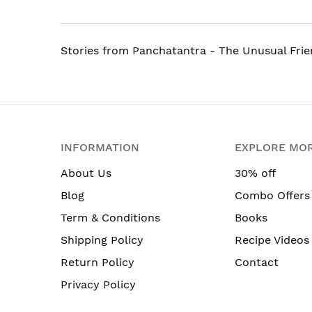
Stories from Panchatantra - The Unusual Frie
INFORMATION
EXPLORE MO
About Us
30% off
Blog
Combo Offers
Term & Conditions
Books
Shipping Policy
Recipe Videos
Return Policy
Contact
Privacy Policy