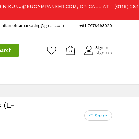
R
NIKUNJ@SUGAMPANEER.COM
, OR CALL AT - (0116) 284
nitamehtamarketing@gmail.com
+91-7678493020
Sign In
earch
Sign Up
 (E-
Share