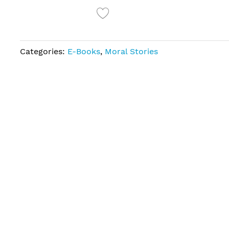
Categories:
E-Books
,
Moral Stories