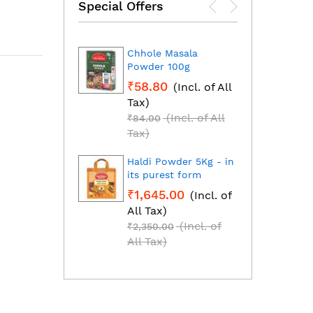
Special Offers
Chhole Masala
Dhan
Powder 100g
Fresh
grou
₹58.80
(Incl. of All
₹1,2
Tax)
All T
(Incl. of All
₹84.00
₹1,85
Tax)
Tax)
Haldi Powder 5Kg - in
Red C
its purest form
Mirch
₹1,645.00
(Incl. of
₹2,2
All Tax)
All T
(Incl. of
₹2,350.00
₹3,25
All Tax)
All T