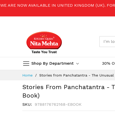
WE ARE NOW AVAILABLE IN UNITED KINGDOM (UK). FO
Shop By Department
30% O
Skip
Home
Stories from Panchatantra - The Unusual 
to
Content
Stories From Panchatantra - T
Book)
SKU
9788176762168-EBOOK