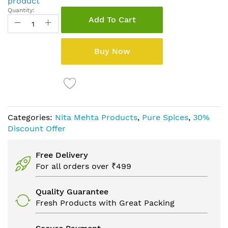
product
Quantity:
Add To Cart
Buy Now
Categories:
Nita Mehta Products
,
Pure Spices
,
30%
Discount Offer
Free Delivery
For all orders over ₹499
Quality Guarantee
Fresh Products with Great Packing