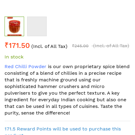
Skip
₹171.50
to
(Incl. of All Tax)
(Incl. of All Tax)
₹245.00
the
In stock
beginning
of
Red Chilli Powder
is our own proprietary spice blend
the
consisting of a blend of chillies in a precise recipe
images
that is freshly machine ground using our
gallery
sophisticated hammer crushers and micro
pulverisers to give you the perfect texture. A key
ingredient for everyday Indian cooking but also one
that can be used in all types of cuisines. Taste the
purity, sense the difference!
171.5 Reward Points will be used to purchase this