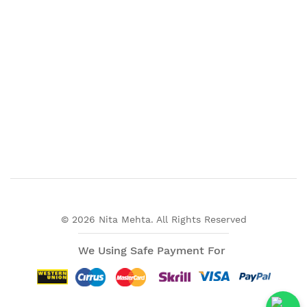
© 2026 Nita Mehta. All Rights Reserved
We Using Safe Payment For