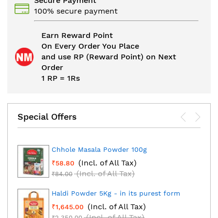
Secure Payment
100% secure payment
Earn Reward Point
On Every Order You Place
and use RP (Reward Point) on Next
Order
1 RP = 1Rs
Special Offers
Chhole Masala Powder 100g
(Incl. of All Tax)
₹58.80
(Incl. of All Tax)
₹84.00
Haldi Powder 5Kg - in its purest form
(Incl. of All Tax)
₹1,645.00
(Incl. of All Tax)
₹2,350.00