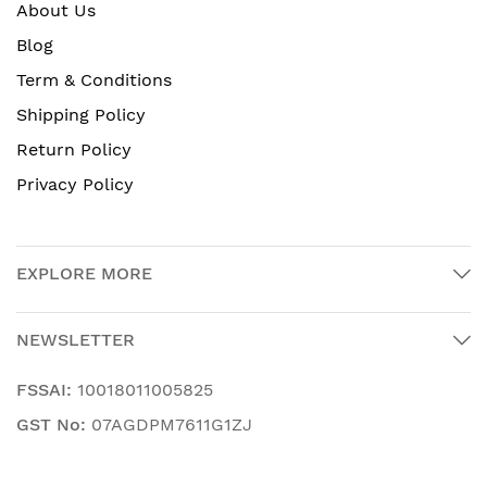
About Us
Blog
Term & Conditions
Shipping Policy
Return Policy
Privacy Policy
EXPLORE MORE
NEWSLETTER
FSSAI:
10018011005825
GST No:
07AGDPM7611G1ZJ