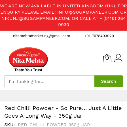
WE ARE NOW AVAILABLE IN UNITED KINGDOM (UK). FOR
ENQUIRY PLEASE EMAIL:
INFO@SUGAMPANEER.COM
OR
NIKUNJ@SUGAMPANEER.COM
, OR CALL AT - (0116) 284
9930
nitamehtamarketing@gmail.com
+91-7678493020
Search
Skip
to
Content
Red Chilli Powder - So Pure… Just A Little
Goes A Long Way - 350g Jar
SKU
RED-CHILLI-POWDER-350g-JAR