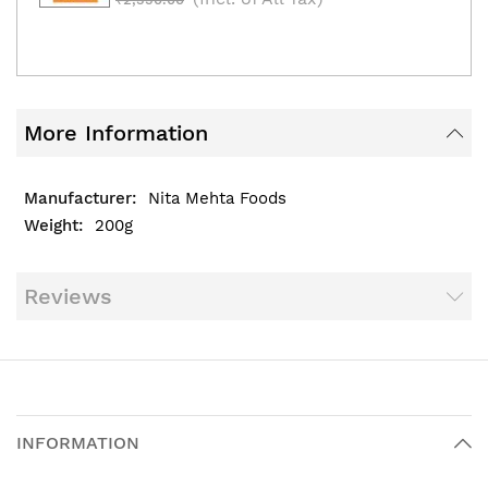
More Information
Nita Mehta Foods
200g
Reviews
INFORMATION