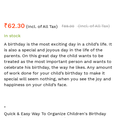
Skip
₹62.30
to
(Incl. of All Tax)
(Incl. of All Tax)
₹89.00
the
In stock
beginning
of
A birthday is the most exciting day in a child’s life. It
the
is also a special and joyous day in the life of the
images
parents. On this great day the child wants to be
gallery
treated as the most important person and wants to
celebrate his birthday, the way he likes. Any amount
of work done for your child’s birthday to make it
special will seem nothing, when you see the joy and
happiness on your child’s face.
"
Quick & Easy Way To Organize Children's Birthday