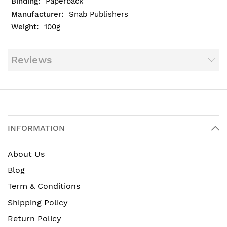
Paperback
Snab Publishers
100g
Reviews
INFORMATION
About Us
Blog
Term & Conditions
Shipping Policy
Return Policy