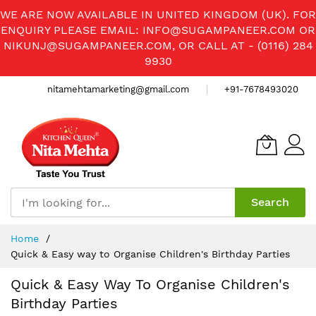
WE ARE NOW AVAILABLE IN UNITED KINGDOM (UK). FOR
ENQUIRY PLEASE EMAIL:
INFO@SUGAMPANEER.COM
OR
NIKUNJ@SUGAMPANEER.COM
, OR CALL AT - (0116) 284
9930
nitamehtamarketing@gmail.com
+91-7678493020
Search
Skip
Home
to
Quick & Easy way to Organise Children's Birthday Parties
Content
Quick & Easy Way To Organise Children's
Birthday Parties