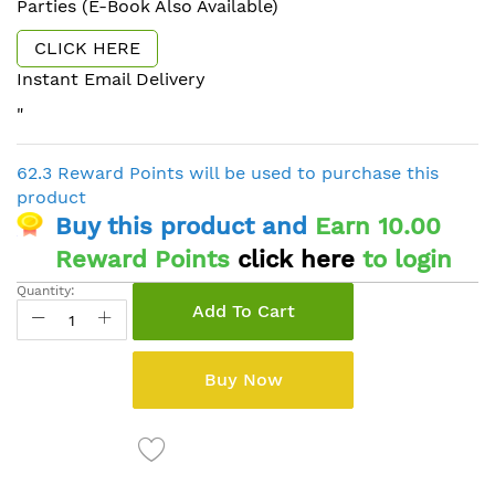
Parties (E-Book Also Available)
CLICK HERE
Instant Email Delivery
"
62.3 Reward Points will be used to purchase this
product
Buy this product and
Earn 10.00
Reward Points
click here
to login
Quantity:
Add To Cart
Buy Now