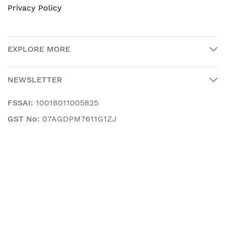
Privacy Policy
EXPLORE MORE
NEWSLETTER
FSSAI:
10018011005825
GST No:
07AGDPM7611G1ZJ