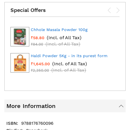
Special Offers
Chhole Masala Powder 100g
(Incl. of All Tax)
₹58.80
(Incl. of All Tax)
₹84.00
Haldi Powder 5Kg - in its purest form
(Incl. of All Tax)
₹1,645.00
(Incl. of All Tax)
₹2,350.00
More Information
9788176760096