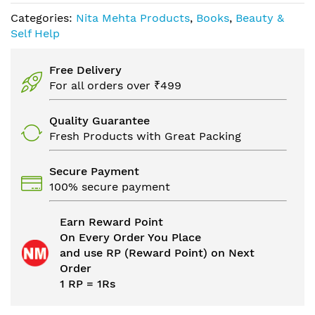
Categories:
Nita Mehta Products
,
Books
,
Beauty &
Self Help
Free Delivery
For all orders over ₹499
Quality Guarantee
Fresh Products with Great Packing
Secure Payment
100% secure payment
Earn Reward Point
On Every Order You Place
and use RP (Reward Point) on Next
Order
1 RP = 1Rs