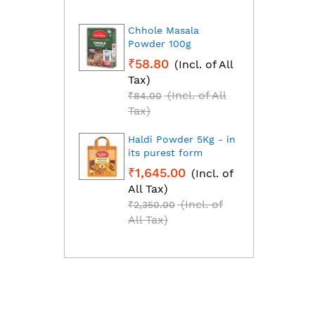
Chhole Masala
Dhan
Powder 100g
Fresh
grou
₹58.80
(Incl. of All
₹1,2
Tax)
All T
(Incl. of All
₹84.00
₹1,85
Tax)
Tax)
Haldi Powder 5Kg - in
Red C
its purest form
Mirch
₹1,645.00
(Incl. of
₹2,2
All Tax)
All T
(Incl. of
₹2,350.00
₹3,25
All Tax)
All T