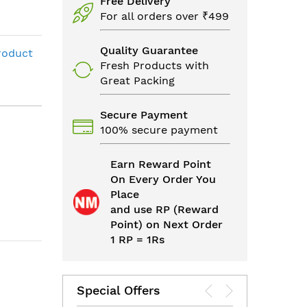
Free Delivery
For all orders over ₹499
Quality Guarantee
roduct
Fresh Products with
Great Packing
Secure Payment
100% secure payment
Earn Reward Point
On Every Order You
Place
and use RP (Reward
Point) on Next Order
1 RP = 1Rs
Special Offers