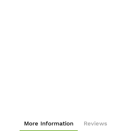
More Information
Reviews