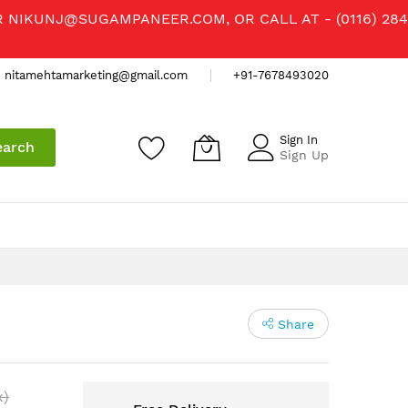
R
NIKUNJ@SUGAMPANEER.COM
, OR CALL AT - (0116) 284
nitamehtamarketing@gmail.com
+91-7678493020
Sign In
earch
Sign Up
Share
x)