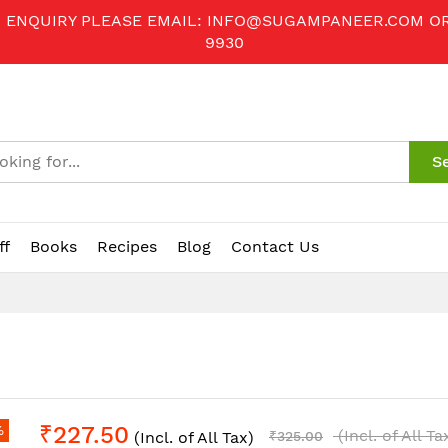
R ENQUIRY PLEASE EMAIL:
INFO@SUGAMPANEER.COM
O
9930
S
ff
Books
Recipes
Blog
Contact Us
₹227.50
%
(Incl. of All Ta
(Incl. of All Tax)
₹325.00