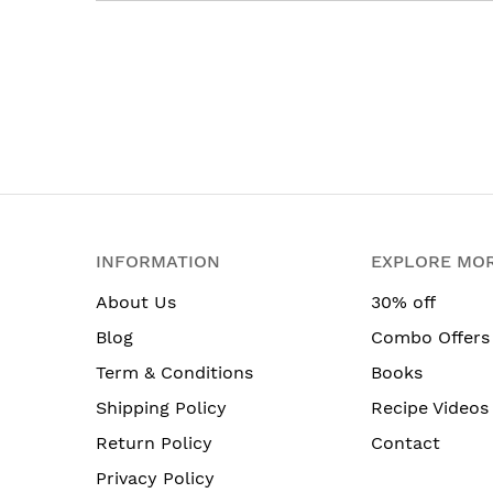
INFORMATION
EXPLORE MO
About Us
30% off
Blog
Combo Offers
Term & Conditions
Books
Shipping Policy
Recipe Videos
Return Policy
Contact
Privacy Policy