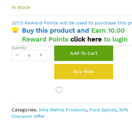
In stock
227.5 Reward Points will be used to purchase this p
Buy this product and
Earn 10.00
Reward Points
click here
to login
Quantity:
Add To Cart
Buy Now
Categories:
Nita Mehta Products
,
Pure Spices
,
30%
Discount Offer