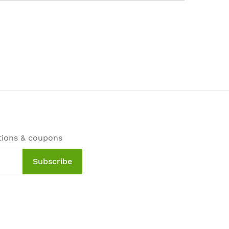
tions & coupons
Subscribe