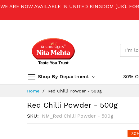
WE ARE NOW AVAILABLE IN UNITED KINGDOM (UK). FO
Shop By Department
30% O
Skip
Home
Red Chilli Powder - 500g
to
Content
Red Chilli Powder - 500g
SKU
NM_Red Chilli Powder - 500g
Skip
-30