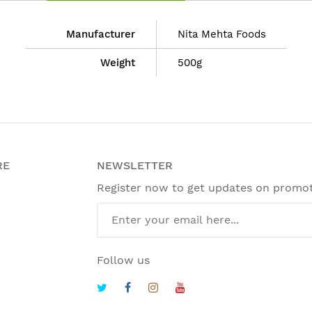
Manufacturer
Nita Mehta Foods
Weight
500g
RE
NEWSLETTER
Register now to get updates on promo
Follow us