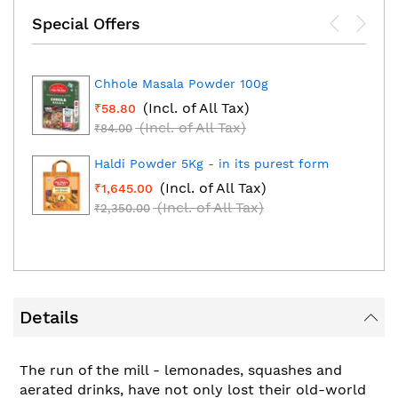
Special Offers
Chhole Masala Powder 100g
(Incl. of All Tax)
₹58.80
(Incl. of All Tax)
₹84.00
Haldi Powder 5Kg - in its purest form
(Incl. of All Tax)
₹1,645.00
(Incl. of All Tax)
₹2,350.00
Details
The run of the mill - lemonades, squashes and
aerated drinks, have not only lost their old-world