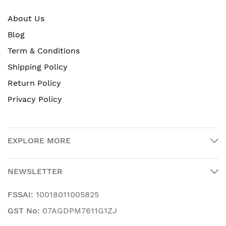
About Us
Blog
Term & Conditions
Shipping Policy
Return Policy
Privacy Policy
EXPLORE MORE
NEWSLETTER
FSSAI:
10018011005825
GST No:
07AGDPM7611G1ZJ