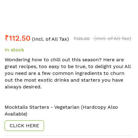
Skip
₹112.50
to
(Incl. of All Tax)
(Incl. of All Tax)
₹125.00
the
In stock
beginning
of
Wondering how to chill out this season? Here are
the
great recipes, too easy to be true, to delight you! All
images
you need are a few common ingredients to churn
gallery
out the most exotic drinks and starters you have
always desired.
Mocktails Starters - Vegetarian (Hardcopy Also
Available)
CLICK HERE