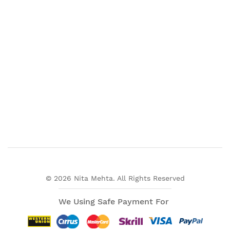
© 2026 Nita Mehta. All Rights Reserved
We Using Safe Payment For