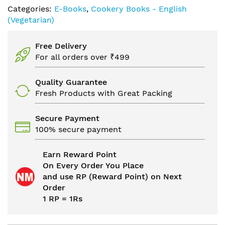
Categories:
E-Books
,
Cookery Books - English
(Vegetarian)
Free Delivery
For all orders over ₹499
Quality Guarantee
Fresh Products with Great Packing
Secure Payment
100% secure payment
Earn Reward Point
On Every Order You Place
and use RP (Reward Point) on Next
Order
1 RP = 1Rs