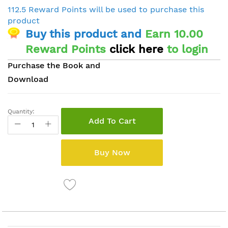
112.5 Reward Points will be used to purchase this
product
Buy this product and
Earn 10.00
Reward Points
click here
to login
Purchase the Book and
Download
Quantity:
Add To Cart
Buy Now