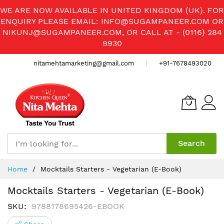
WE ARE NOW AVAILABLE IN UNITED KINGDOM (UK). FOR
ENQUIRY PLEASE EMAIL:
INFO@SUGAMPANEER.COM
OR
NIKUNJ@SUGAMPANEER.COM
, OR CALL AT - (0116) 284
9930
nitamehtamarketing@gmail.com
+91-7678493020
Search
Skip
Home
Mocktails Starters - Vegetarian (E-Book)
to
Content
Mocktails Starters - Vegetarian (E-Book)
SKU
9788178695426-EBOOK