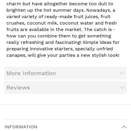
charm but have altogether become too dull to
brighten up the hot summer days. Nowadays, a
varied variety of ready-made fruit juices, fruit
crushes, coconut milk, coconut water and fresh
fruits are available in the market. The catch is ‑
how can you combine them to get something
really refreshing and fascinating! Simple ideas for
preparing innovative starters, specially unfried
canapes, will give your parties a new stylish look!
More Information
Reviews
INFORMATION