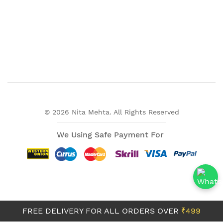
© 2026 Nita Mehta. All Rights Reserved
We Using Safe Payment For
FREE DELIVERY FOR ALL ORDERS OVER
₹499