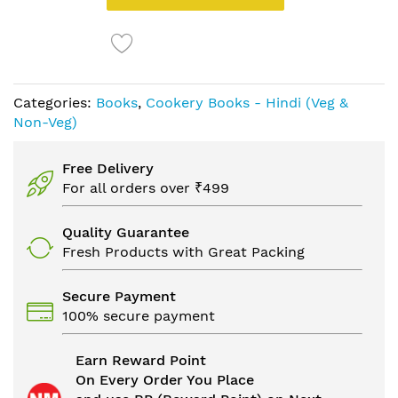
Categories:
Books
,
Cookery Books - Hindi (Veg &
Non-Veg)
Free Delivery
For all orders over ₹499
Quality Guarantee
Fresh Products with Great Packing
Secure Payment
100% secure payment
Earn Reward Point
On Every Order You Place