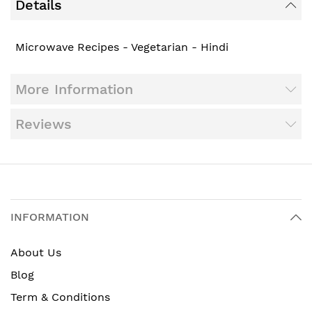
Details
Microwave Recipes - Vegetarian - Hindi
More Information
Reviews
INFORMATION
About Us
Blog
Term & Conditions