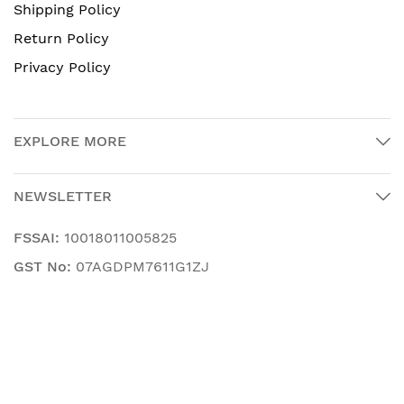
Shipping Policy
Return Policy
Privacy Policy
EXPLORE MORE
NEWSLETTER
FSSAI:
10018011005825
GST No:
07AGDPM7611G1ZJ