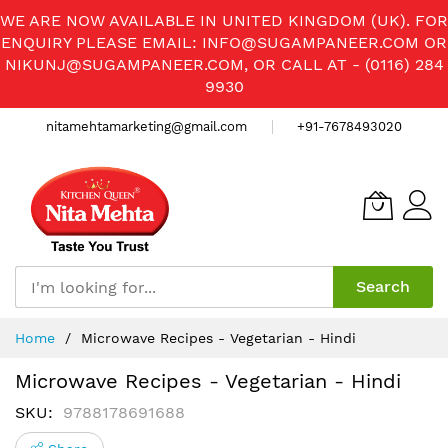
WE ARE NOW AVAILABLE IN UNITED KINGDOM (UK). FOR
ENQUIRY PLEASE EMAIL:
INFO@SUGAMPANEER.COM
OR
NIKUNJ@SUGAMPANEER.COM
, OR CALL AT - (0116) 284
9930
nitamehtamarketing@gmail.com
+91-7678493020
Search
Skip
Home
Microwave Recipes - Vegetarian - Hindi
to
Content
Microwave Recipes - Vegetarian - Hindi
SKU
9788178691688