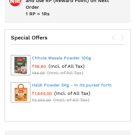
and use RP (Reward Point) on Next
Order
1 RP = 1Rs
Special Offers
Chhole Masala Powder 100g
(Incl. of All Tax)
₹58.80
(Incl. of All Tax)
₹84.00
Haldi Powder 5Kg - in its purest form
(Incl. of All Tax)
₹1,645.00
(Incl. of All Tax)
₹2,350.00