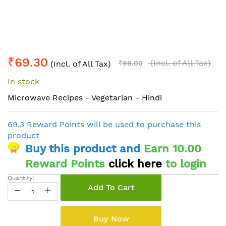
Skip
₹69.30
to
(Incl. of All Tax)
(Incl. of All Tax)
₹99.00
the
In stock
beginning
of
Microwave Recipes - Vegetarian - Hindi
the
images
69.3 Reward Points will be used to purchase this
gallery
product
Buy this product and
Earn 10.00
Reward Points
click here
to login
Quantity:
Add To Cart
Buy Now