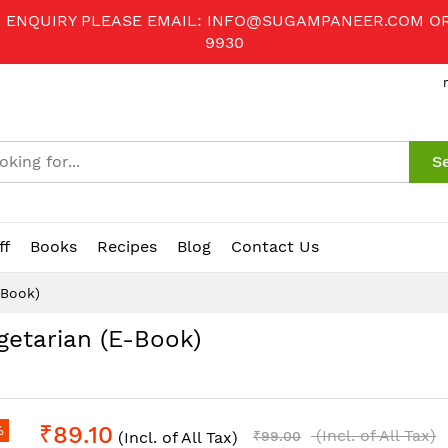
R ENQUIRY PLEASE EMAIL:
INFO@SUGAMPANEER.COM
O
9930
S
ff
Books
Recipes
Blog
Contact Us
-Book)
getarian (E-Book)
₹89.10
%
(Incl. of All Tax)
(Incl. of All Tax)
₹99.00