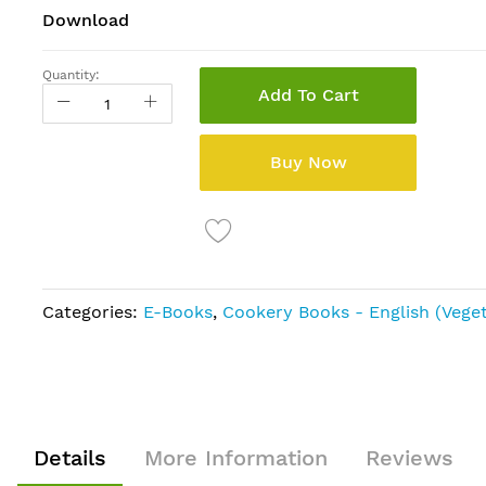
Download
Quantity:
Add To Cart
Buy Now
Categories:
E-Books
,
Cookery Books - English (Veget
Details
More Information
Reviews