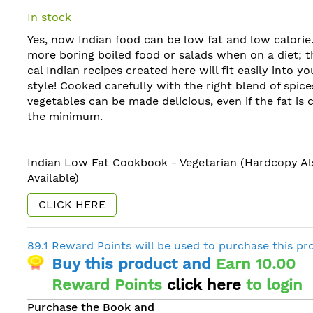
In stock
Yes, now Indian food can be low fat and low calorie
more boring boiled food or salads when on a diet; 
cal Indian recipes created here will fit easily into you
style! Cooked carefully with the right blend of spices
vegetables can be made delicious, even if the fat is 
the minimum.
Indian Low Fat Cookbook - Vegetarian (Hardcopy Al
Available)
CLICK HERE
89.1 Reward Points will be used to purchase this pr
Buy this product and
Earn 10.00
Reward Points
click here
to login
Purchase the Book and