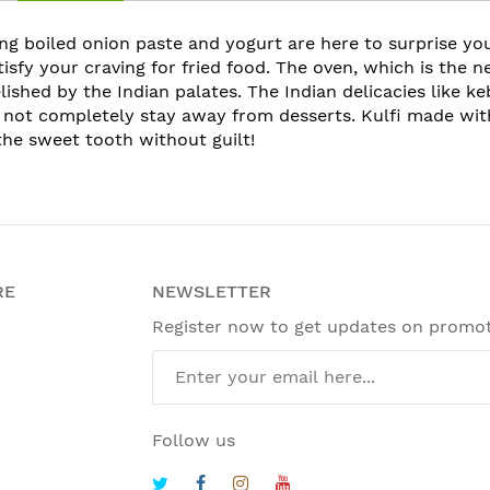
ing boiled onion paste and yogurt are here to surprise you
atisfy your craving for fried food. The oven, which is the 
lished by the Indian palates. The Indian delicacies like k
 not completely stay away from desserts. Kulfi made with
the sweet tooth without guilt!
RE
NEWSLETTER
Register now to get updates on promo
Follow us