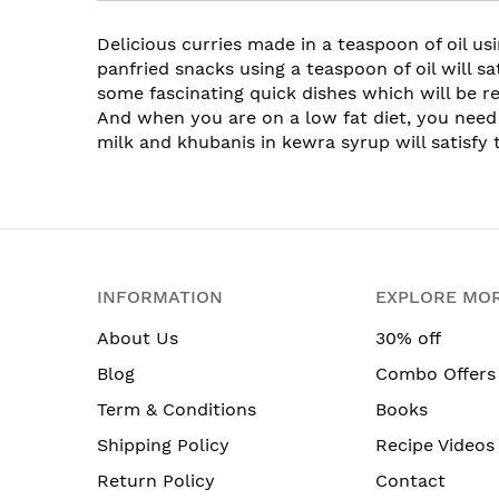
Delicious curries made in a teaspoon of oil us
panfried snacks using a teaspoon of oil will s
some fascinating quick dishes which will be re
And when you are on a low fat diet, you need
milk and khubanis in kewra syrup will satisfy 
INFORMATION
EXPLORE MO
About Us
30% off
Blog
Combo Offers
Term & Conditions
Books
Shipping Policy
Recipe Videos
Return Policy
Contact