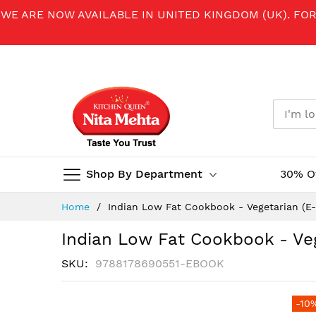
WE ARE NOW AVAILABLE IN UNITED KINGDOM (UK). FO
Shop By Department
30% O
Skip
Home
Indian Low Fat Cookbook - Vegetarian (E
to
Content
Indian Low Fat Cookbook - Ve
SKU
9788178690551-EBOOK
Skip
-10