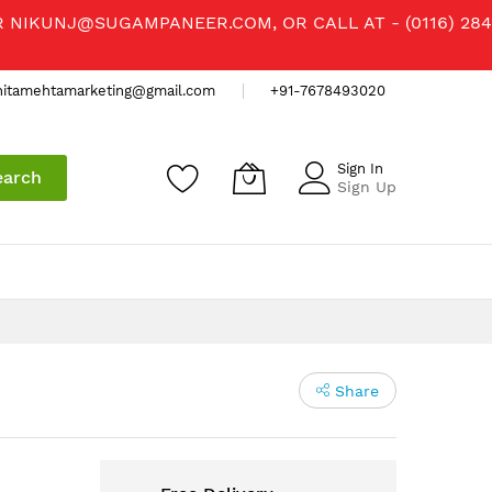
R
NIKUNJ@SUGAMPANEER.COM
, OR CALL AT - (0116) 284
nitamehtamarketing@gmail.com
+91-7678493020
Sign In
earch
Sign Up
Share