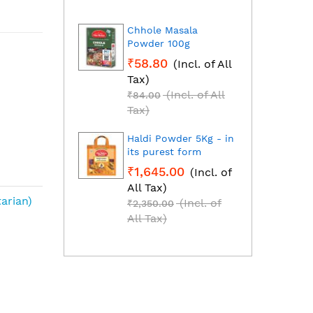
Chhole Masala
Dhan
Powder 100g
Fresh
grou
₹58.80
(Incl. of All
₹1,2
Tax)
All T
(Incl. of All
₹84.00
₹1,85
Tax)
Tax)
Haldi Powder 5Kg - in
Red C
its purest form
Mirch
₹1,645.00
(Incl. of
₹2,2
All Tax)
All T
arian)
(Incl. of
₹2,350.00
₹3,25
All Tax)
All T