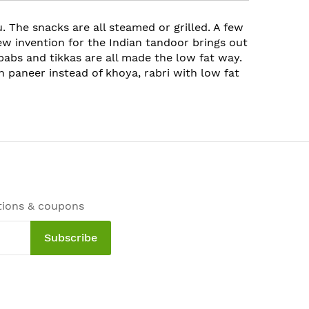
. The snacks are all steamed or grilled. A few
new invention for the Indian tandoor brings out
ebabs and tikkas are all made the low fat way.
 paneer instead of khoya, rabri with low fat
tions & coupons
Subscribe