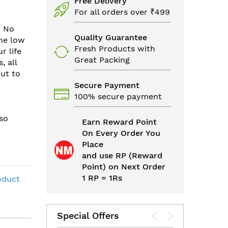
Free Delivery
For all orders over ₹499
. No
Quality Guarantee
the low
Fresh Products with
r life
Great Packing
, all
cut to
Secure Payment
100% secure payment
so
Earn Reward Point
On Every Order You
Place
and use RP (Reward
Point) on Next Order
1 RP = 1Rs
oduct
Special Offers