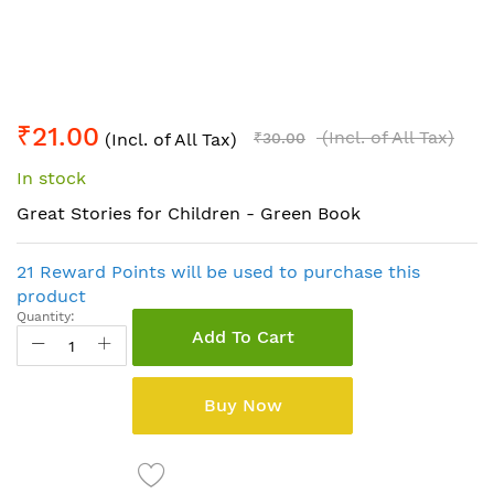
Skip
₹21.00
to
(Incl. of All Tax)
(Incl. of All Tax)
₹30.00
the
In stock
beginning
of
Great Stories for Children - Green Book
the
images
21 Reward Points will be used to purchase this
gallery
product
Quantity:
Add To Cart
Buy Now