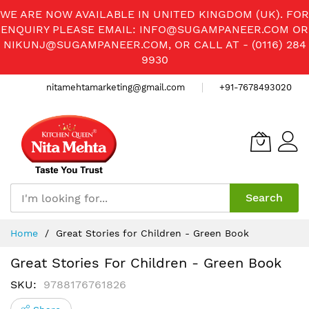
WE ARE NOW AVAILABLE IN UNITED KINGDOM (UK). FOR
ENQUIRY PLEASE EMAIL:
INFO@SUGAMPANEER.COM
OR
NIKUNJ@SUGAMPANEER.COM
, OR CALL AT - (0116) 284
9930
nitamehtamarketing@gmail.com
+91-7678493020
Search
Skip
Home
Great Stories for Children - Green Book
to
Content
Great Stories For Children - Green Book
SKU
9788176761826