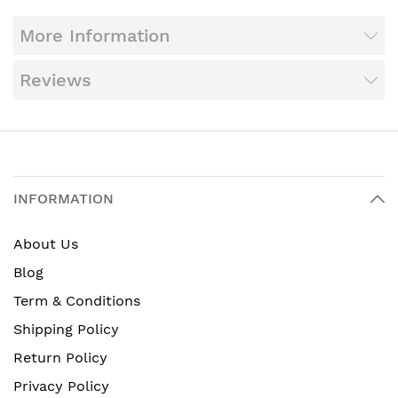
More Information
Reviews
INFORMATION
About Us
Blog
Term & Conditions
Shipping Policy
Return Policy
Privacy Policy