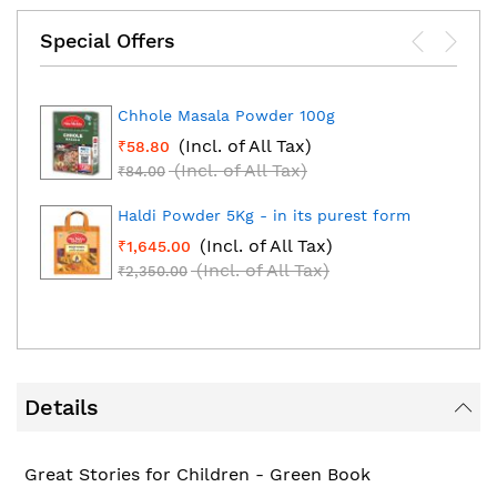
Special Offers
Chhole Masala Powder 100g
(Incl. of All Tax)
₹58.80
(Incl. of All Tax)
₹84.00
Haldi Powder 5Kg - in its purest form
(Incl. of All Tax)
₹1,645.00
(Incl. of All Tax)
₹2,350.00
Details
Great Stories for Children - Green Book