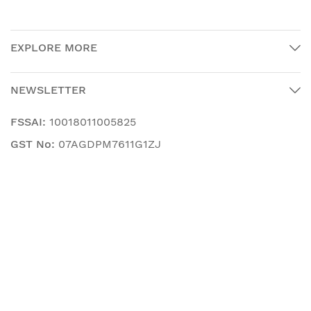
EXPLORE MORE
NEWSLETTER
FSSAI:
10018011005825
GST No:
07AGDPM7611G1ZJ