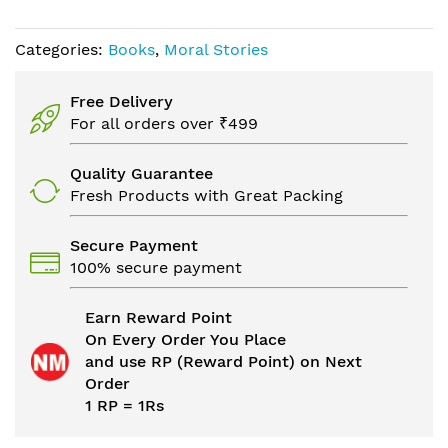
Categories:
Books
,
Moral Stories
Free Delivery
For all orders over ₹499
Quality Guarantee
Fresh Products with Great Packing
Secure Payment
100% secure payment
Earn Reward Point
On Every Order You Place
and use RP (Reward Point) on Next
Order
1 RP = 1Rs