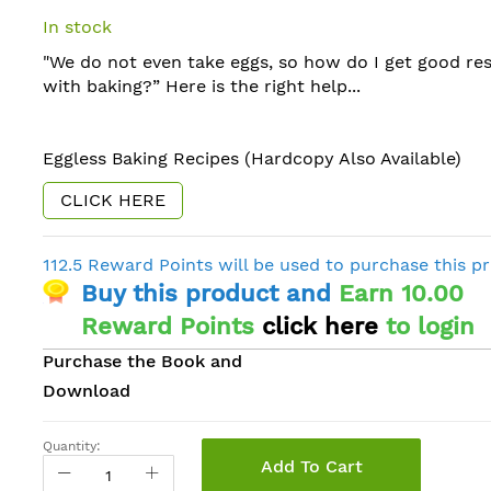
In stock
"We do not even take eggs, so how do I get good res
with baking?” Here is the right help...
Eggless Baking Recipes (Hardcopy Also Available)
CLICK HERE
112.5 Reward Points will be used to purchase this p
Buy this product and
Earn 10.00
Reward Points
click here
to login
Purchase the Book and
Download
Quantity:
Add To Cart