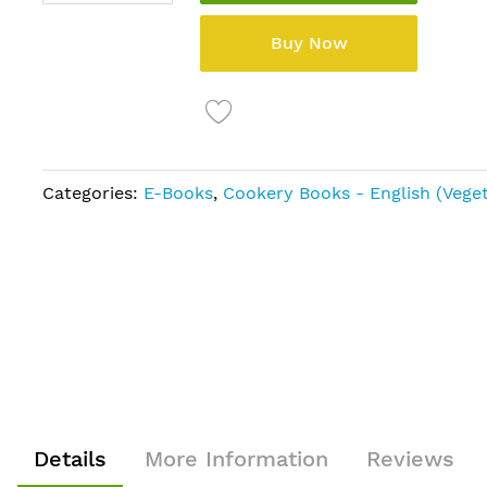
Buy Now
Categories:
E-Books
,
Cookery Books - English (Veget
Details
More Information
Reviews