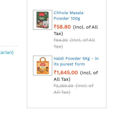
Chhole Masala
Dhan
Powder 100g
Fresh
grou
₹58.80
(Incl. of All
₹1,2
Tax)
All T
(Incl. of All
₹84.00
₹1,85
Tax)
Tax)
arian)
Haldi Powder 5Kg - in
Red C
its purest form
Mirch
₹1,645.00
(Incl. of
₹2,2
All Tax)
All T
(Incl. of
₹2,350.00
₹3,25
All Tax)
All T