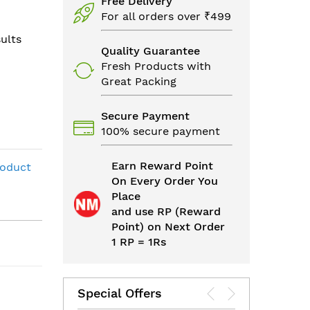
Free Delivery
For all orders over ₹499
ults
Quality Guarantee
Fresh Products with
Great Packing
Secure Payment
100% secure payment
Earn Reward Point
roduct
On Every Order You
Place
and use RP (Reward
Point) on Next Order
1 RP = 1Rs
Special Offers