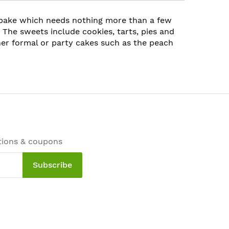
 bake which needs nothing more than a few
 The sweets include cookies, tarts, pies and
her formal or party cakes such as the peach
tions & coupons
Subscribe