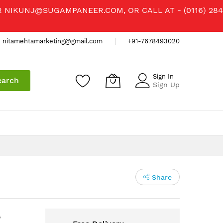
R
NIKUNJ@SUGAMPANEER.COM
, OR CALL AT - (0116) 284
nitamehtamarketing@gmail.com
+91-7678493020
Sign In
earch
Sign Up
Share
)