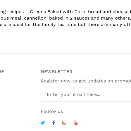
ting recipes – Greens Baked with Corn, bread and cheese
cious meal, cannelloni baked in 2 sauces and many others.
e are ideal for the family tea time but there are many ot
RE
NEWSLETTER
Register now to get updates on promo
Follow us