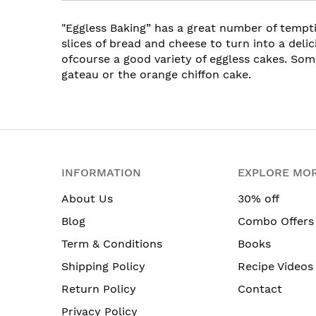
"Eggless Baking” has a great number of temp
slices of bread and cheese to turn into a deli
ofcourse a good variety of eggless cakes. Som
gateau or the orange chiffon cake.
INFORMATION
EXPLORE MO
About Us
30% off
Blog
Combo Offers
Term & Conditions
Books
Shipping Policy
Recipe Videos
Return Policy
Contact
Privacy Policy