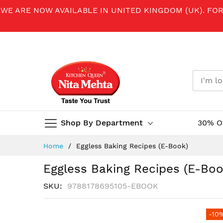
WE ARE NOW AVAILABLE IN UNITED KINGDOM (UK). FO
Shop By Department
30% O
Skip
Home
Eggless Baking Recipes (E-Book)
to
Content
Eggless Baking Recipes (E-Boo
SKU
9788178695105-EBOOK
Skip
-10