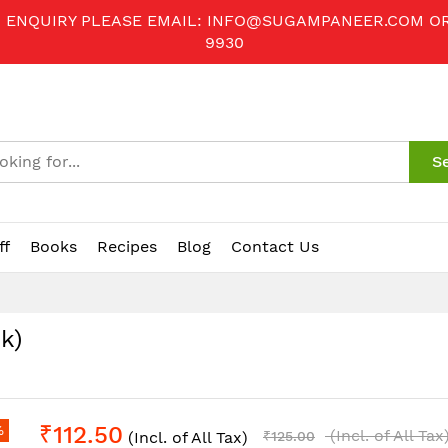
R ENQUIRY PLEASE EMAIL:
INFO@SUGAMPANEER.COM
O
9930
S
ff
Books
Recipes
Blog
Contact Us
k)
₹112.50
%
(Incl. of All Tax
(Incl. of All Tax)
₹125.00