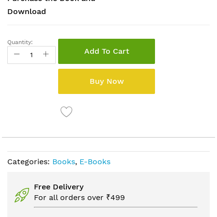
Download
Quantity:
Add To Cart
Buy Now
Categories:
Books
,
E-Books
Free Delivery
For all orders over ₹499