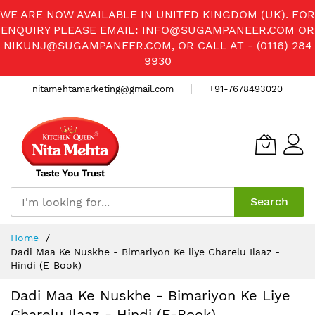
WE ARE NOW AVAILABLE IN UNITED KINGDOM (UK). FOR
ENQUIRY PLEASE EMAIL:
INFO@SUGAMPANEER.COM
OR
NIKUNJ@SUGAMPANEER.COM
, OR CALL AT - (0116) 284
9930
nitamehtamarketing@gmail.com
+91-7678493020
Search
Skip
Home
to
Dadi Maa Ke Nuskhe - Bimariyon Ke liye Gharelu Ilaaz -
Content
Hindi (E-Book)
Dadi Maa Ke Nuskhe - Bimariyon Ke Liye
Gharelu Ilaaz - Hindi (E-Book)