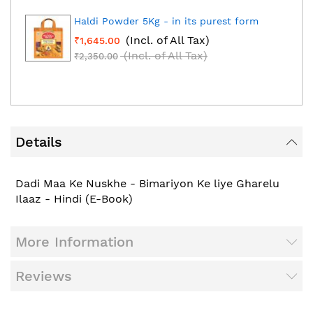
Haldi Powder 5Kg - in its purest form
(Incl. of All Tax)
₹1,645.00
(Incl. of All Tax)
₹2,350.00
Details
Dadi Maa Ke Nuskhe - Bimariyon Ke liye Gharelu
Ilaaz - Hindi (E-Book)
More Information
Reviews