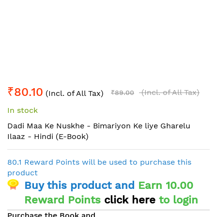
Skip
₹80.10
to
(Incl. of All Tax)
(Incl. of All Tax)
₹89.00
the
In stock
beginning
of
Dadi Maa Ke Nuskhe - Bimariyon Ke liye Gharelu
the
Ilaaz - Hindi (E-Book)
images
gallery
80.1 Reward Points will be used to purchase this
product
Buy this product and
Earn 10.00
Reward Points
click here
to login
Purchase the Book and