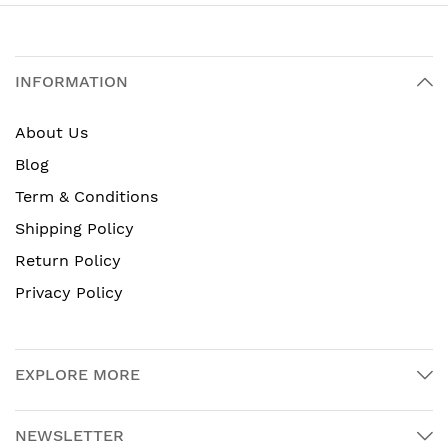
INFORMATION
About Us
Blog
Term & Conditions
Shipping Policy
Return Policy
Privacy Policy
EXPLORE MORE
NEWSLETTER