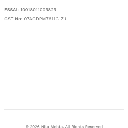
FSSAI:
10018011005825
GST No:
07AGDPM7611G1ZJ
© 2026 Nita Mehta. All Rights Reserved