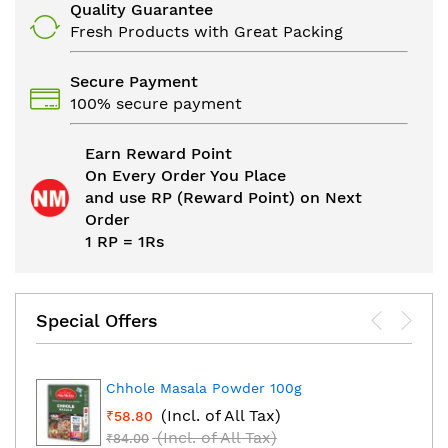
Quality Guarantee
Fresh Products with Great Packing
Secure Payment
100% secure payment
Earn Reward Point
On Every Order You Place
and use RP (Reward Point) on Next
Order
1 RP = 1Rs
Special Offers
Chhole Masala Powder 100g
(Incl. of All Tax)
₹58.80
(Incl. of All Tax)
₹84.00