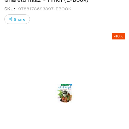
SKU
9788178693897-EBOOK
Share
Skip
-10%
to
the
end
of
the
images
gallery