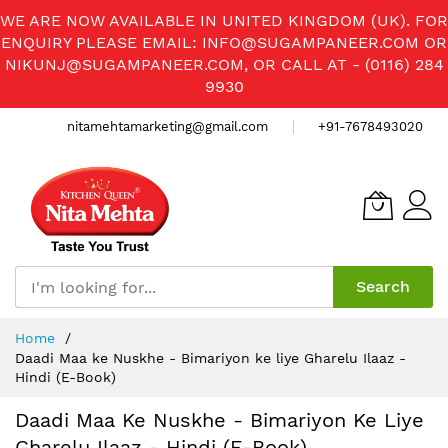
WE ARE NOW AVAILABLE IN UNITED KINGDOM (UK). FOR
ENQUIRY PLEASE EMAIL:
INFO@SUGAMPANEER.COM
OR
NIKUNJ@SUGAMPANEER.COM
, OR CALL AT - (0116) 284
9930
nitamehtamarketing@gmail.com
+91-7678493020
Search
Skip
Home
to
Daadi Maa ke Nuskhe - Bimariyon ke liye Gharelu Ilaaz -
Content
Hindi (E-Book)
Daadi Maa Ke Nuskhe - Bimariyon Ke Liye
Gharelu Ilaaz - Hindi (E-Book)