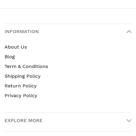
INFORMATION
About Us
Blog
Term & Conditions
Shipping Policy
Return Policy
Privacy Policy
EXPLORE MORE