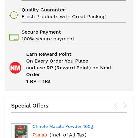
Quality Guarantee
Fresh Products with Great Packing
Secure Payment
100% secure payment
Earn Reward Point
On Every Order You Place
and use RP (Reward Point) on Next
Order
1 RP = 1Rs
Special Offers
Chhole Masala Powder 100g
(Incl. of All Tax)
₹58.80