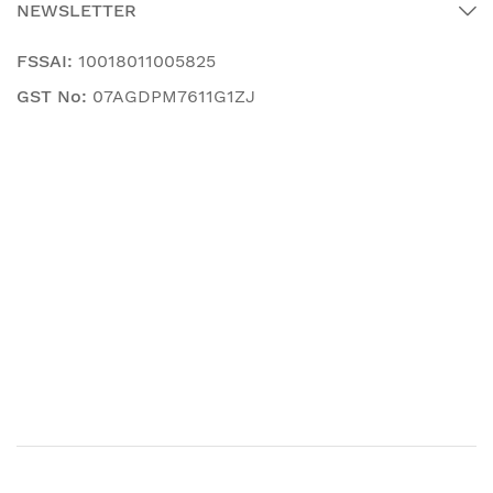
NEWSLETTER
FSSAI:
10018011005825
GST No:
07AGDPM7611G1ZJ