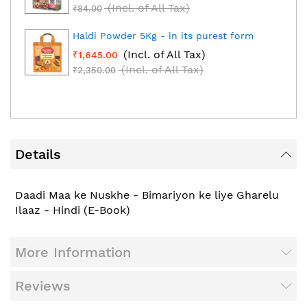
(Incl. of All Tax)
₹84.00
Haldi Powder 5Kg - in its purest form
(Incl. of All Tax)
₹1,645.00
(Incl. of All Tax)
₹2,350.00
Details
Daadi Maa ke Nuskhe - Bimariyon ke liye Gharelu
Ilaaz - Hindi (E-Book)
More Information
Reviews