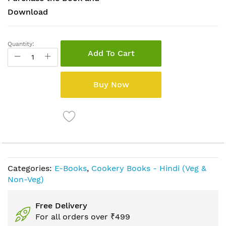
Download
Quantity:
Add To Cart
Buy Now
Categories:
E-Books
,
Cookery Books - Hindi (Veg &
Non-Veg)
Free Delivery
For all orders over ₹499