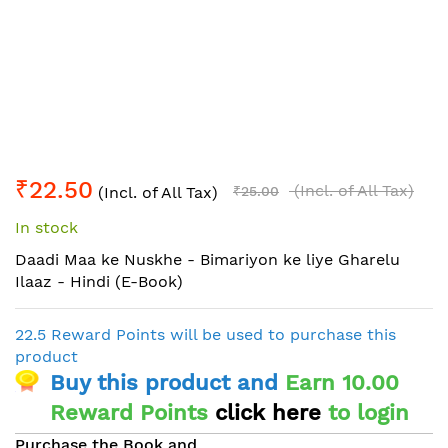
Skip
₹22.50
to
(Incl. of All Tax)
(Incl. of All Tax)
₹25.00
the
In stock
beginning
of
Daadi Maa ke Nuskhe - Bimariyon ke liye Gharelu
the
Ilaaz - Hindi (E-Book)
images
gallery
22.5 Reward Points will be used to purchase this
product
Buy this product and
Earn 10.00
Reward Points
click here
to login
Purchase the Book and