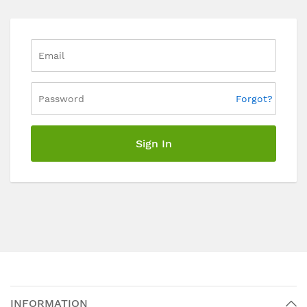
Forgot?
Sign In
INFORMATION