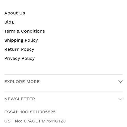
About Us
Blog
Term & Conditions
Shipping Policy
Return Policy
Privacy Policy
EXPLORE MORE
NEWSLETTER
FSSAI:
10018011005825
GST No:
07AGDPM7611G1ZJ