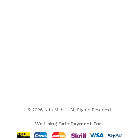
© 2026 Nita Mehta. All Rights Reserved
We Using Safe Payment For