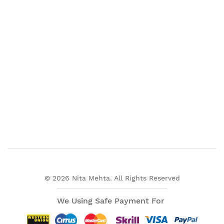
© 2026 Nita Mehta. All Rights Reserved
We Using Safe Payment For