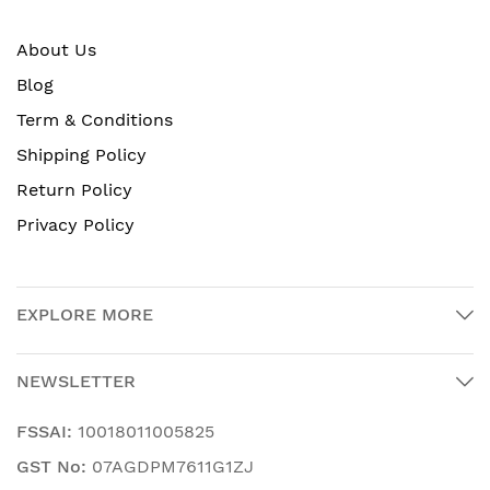
About Us
Blog
Term & Conditions
Shipping Policy
Return Policy
Privacy Policy
EXPLORE MORE
NEWSLETTER
FSSAI:
10018011005825
GST No:
07AGDPM7611G1ZJ