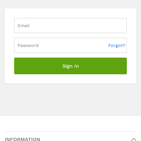
Forgot?
Sign In
INFORMATION