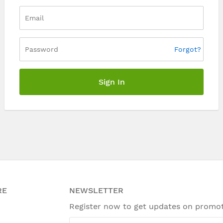
Forgot?
Sign In
RE
NEWSLETTER
Register now to get updates on promo