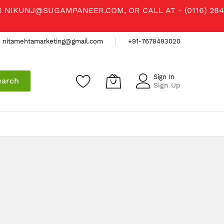
R
NIKUNJ@SUGAMPANEER.COM
, OR CALL AT - (0116) 284
nitamehtamarketing@gmail.com
+91-7678493020
Sign In
earch
Sign Up