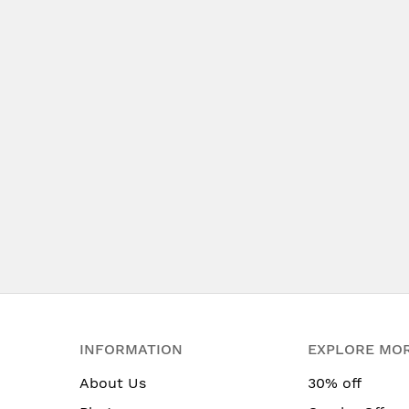
INFORMATION
EXPLORE MO
About Us
30% off