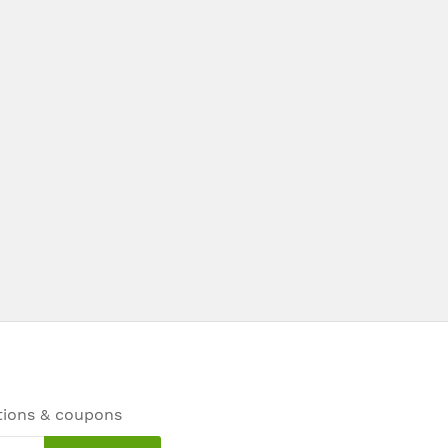
tions & coupons