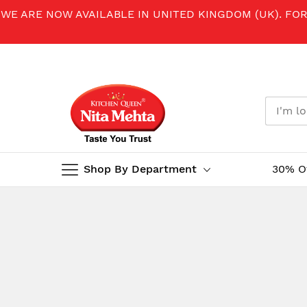
WE ARE NOW AVAILABLE IN UNITED KINGDOM (UK). FO
Shop By Department
30% O
Skip
to
Content