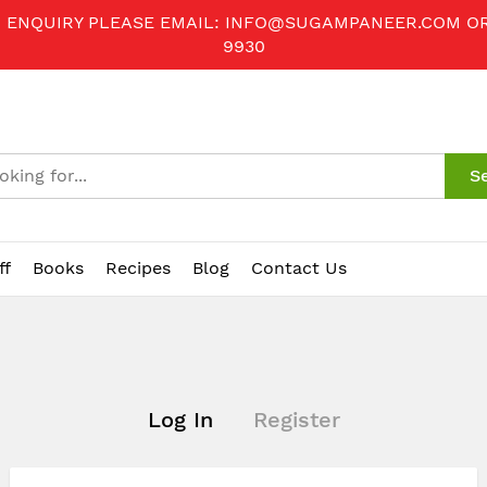
R ENQUIRY PLEASE EMAIL:
INFO@SUGAMPANEER.COM
O
9930
S
ff
Books
Recipes
Blog
Contact Us
Log In
Register