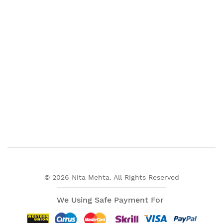
© 2026 Nita Mehta. All Rights Reserved
We Using Safe Payment For