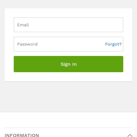
Forgot?
Sign In
INFORMATION