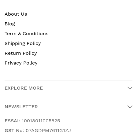
About Us
Blog
Term & Conditions
Shipping Policy
Return Policy
Privacy Policy
EXPLORE MORE
NEWSLETTER
FSSAI:
10018011005825
GST No:
07AGDPM7611G1ZJ