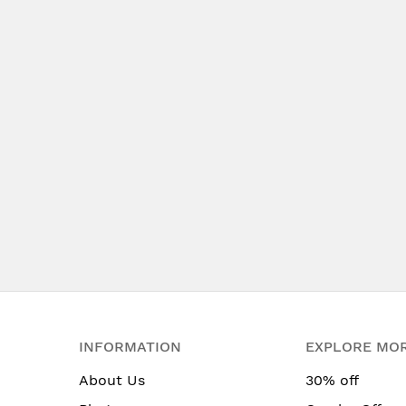
INFORMATION
EXPLORE MO
About Us
30% off