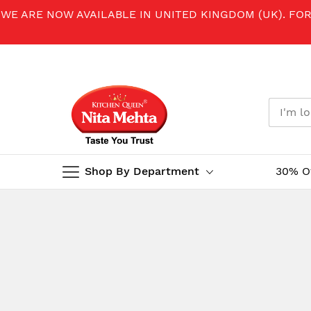
WE ARE NOW AVAILABLE IN UNITED KINGDOM (UK). FO
Shop By Department
30% O
Skip
to
Content