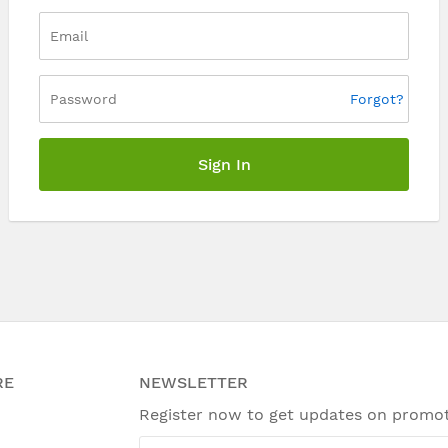
Forgot?
Sign In
RE
NEWSLETTER
Register now to get updates on promo