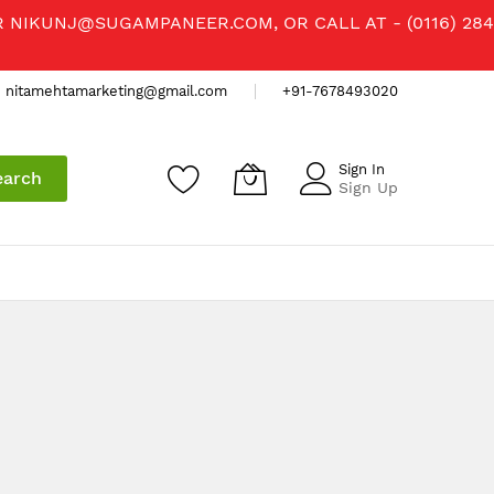
R
NIKUNJ@SUGAMPANEER.COM
, OR CALL AT - (0116) 284
nitamehtamarketing@gmail.com
+91-7678493020
Sign In
earch
Sign Up