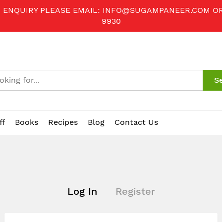
R ENQUIRY PLEASE EMAIL:
INFO@SUGAMPANEER.COM
O
9930
S
ff
Books
Recipes
Blog
Contact Us
Log In
Register