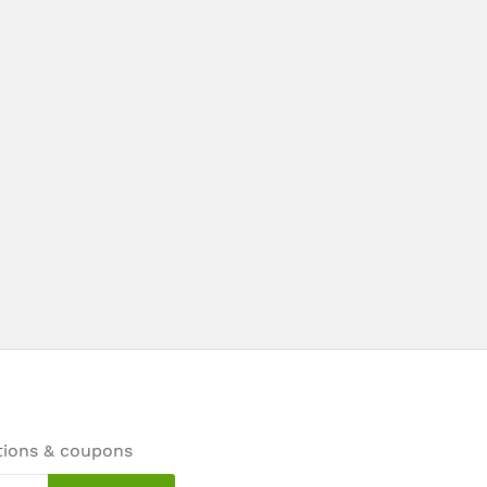
tions & coupons