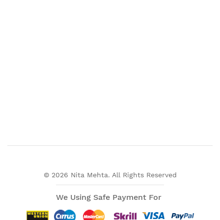
© 2026 Nita Mehta. All Rights Reserved
We Using Safe Payment For