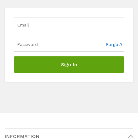
Forgot?
Sign In
INFORMATION