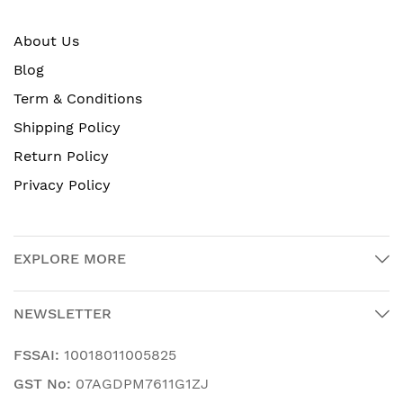
About Us
Blog
Term & Conditions
Shipping Policy
Return Policy
Privacy Policy
EXPLORE MORE
NEWSLETTER
FSSAI:
10018011005825
GST No:
07AGDPM7611G1ZJ