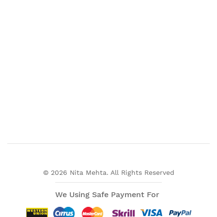
© 2026 Nita Mehta. All Rights Reserved
We Using Safe Payment For