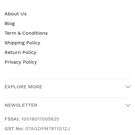
About Us
Blog
Term & Conditions
Shipping Policy
Return Policy
Privacy Policy
EXPLORE MORE
NEWSLETTER
FSSAI:
10018011005825
GST No:
07AGDPM7611G1ZJ