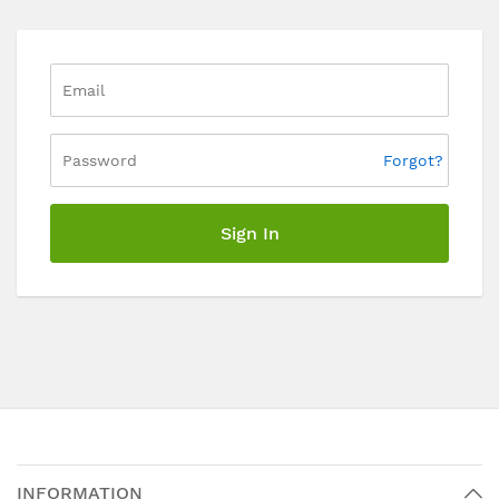
Forgot?
Sign In
INFORMATION