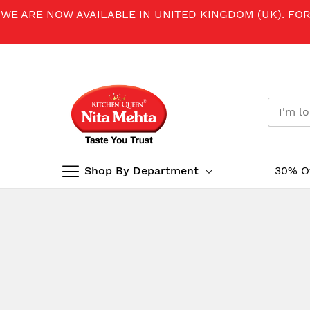
WE ARE NOW AVAILABLE IN UNITED KINGDOM (UK). FO
Shop By Department
30% O
Skip
to
Content