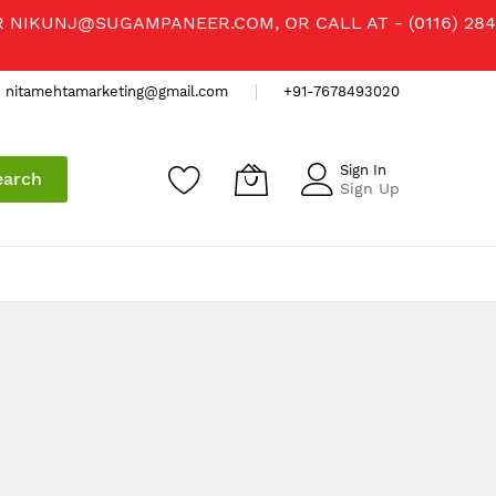
R
NIKUNJ@SUGAMPANEER.COM
, OR CALL AT - (0116) 284
nitamehtamarketing@gmail.com
+91-7678493020
Sign In
earch
Sign Up