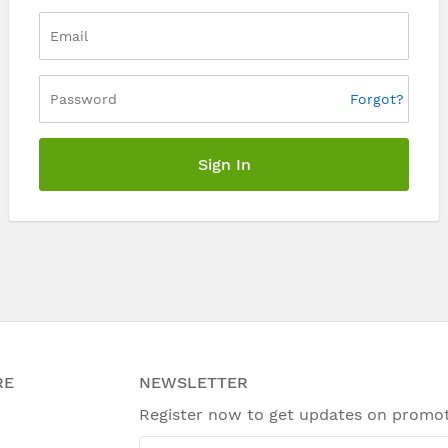
Forgot?
Sign In
RE
NEWSLETTER
Register now to get updates on promo