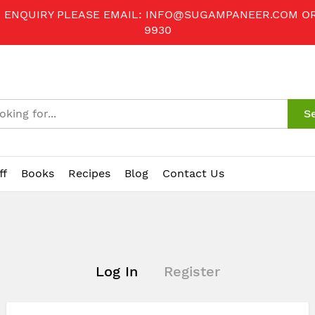
R ENQUIRY PLEASE EMAIL:
INFO@SUGAMPANEER.COM
O
9930
S
ff
Books
Recipes
Blog
Contact Us
Log In
Register