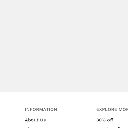
INFORMATION
EXPLORE MO
About Us
30% off