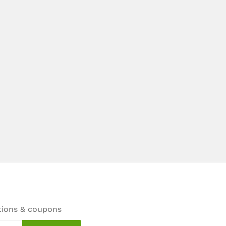
tions & coupons