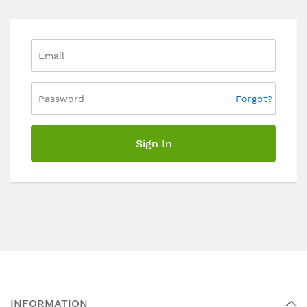
Forgot?
Sign In
INFORMATION