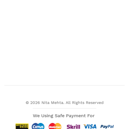
© 2026 Nita Mehta. All Rights Reserved
We Using Safe Payment For