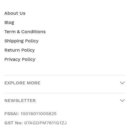
About Us
Blog
Term & Conditions
Shipping Policy
Return Policy
Privacy Policy
EXPLORE MORE
NEWSLETTER
FSSAI:
10018011005825
GST No:
07AGDPM7611G1ZJ