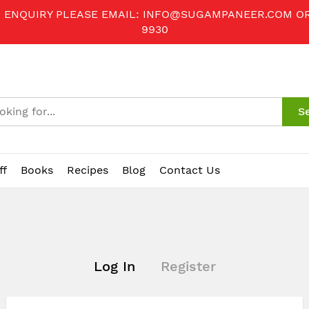
R ENQUIRY PLEASE EMAIL:
INFO@SUGAMPANEER.COM
O
9930
S
ff
Books
Recipes
Blog
Contact Us
Log In
Register