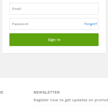
Forgot?
Sign In
RE
NEWSLETTER
Register now to get updates on promo