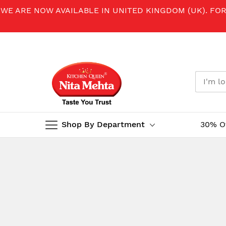
WE ARE NOW AVAILABLE IN UNITED KINGDOM (UK). FO
Shop By Department
30% O
Skip
to
Content