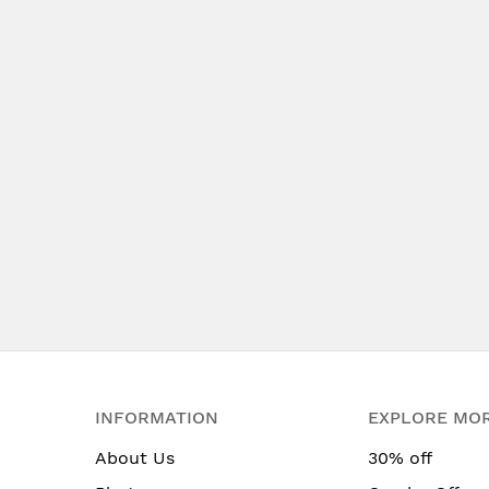
INFORMATION
EXPLORE MO
About Us
30% off