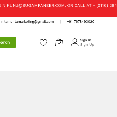
R
NIKUNJ@SUGAMPANEER.COM
, OR CALL AT - (0116) 284
nitamehtamarketing@gmail.com
+91-7678493020
Sign In
earch
Sign Up