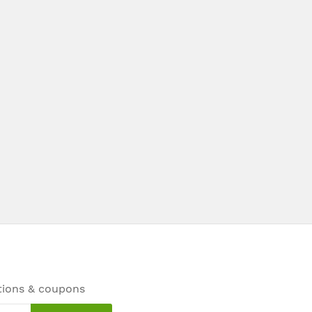
tions & coupons