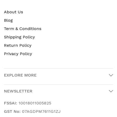
About Us
Blog
Term & Conditions
Shipping Policy
Return Policy
Privacy Policy
EXPLORE MORE
NEWSLETTER
FSSAI:
10018011005825
GST No:
07AGDPM7611G1ZJ