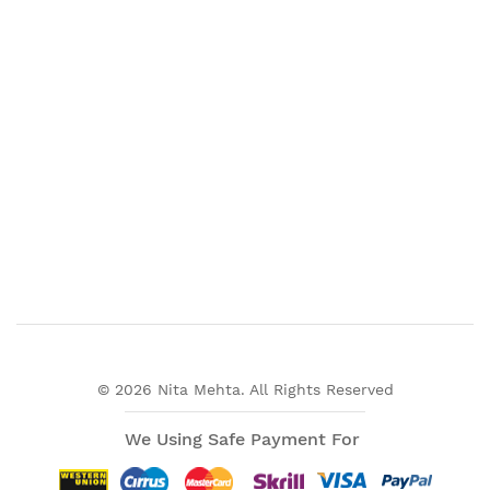
© 2026 Nita Mehta. All Rights Reserved
We Using Safe Payment For