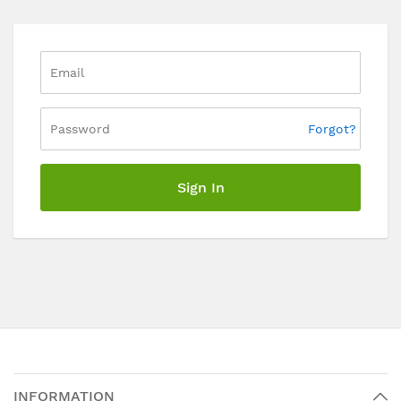
Forgot?
Sign In
INFORMATION