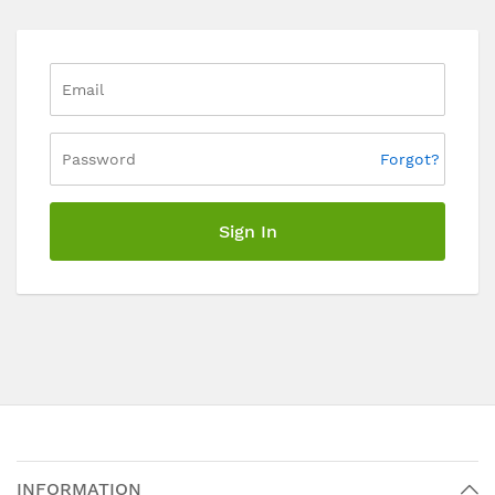
Forgot?
Sign In
INFORMATION