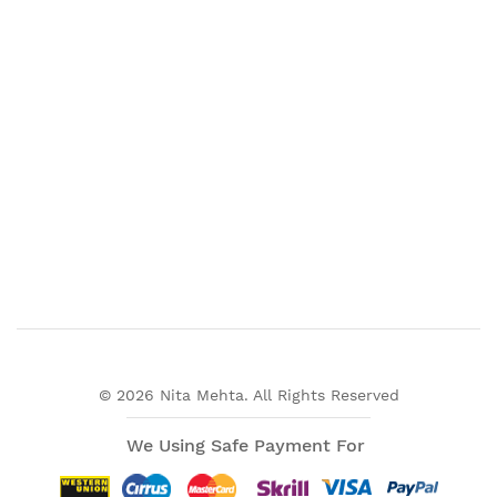
© 2026 Nita Mehta. All Rights Reserved
We Using Safe Payment For