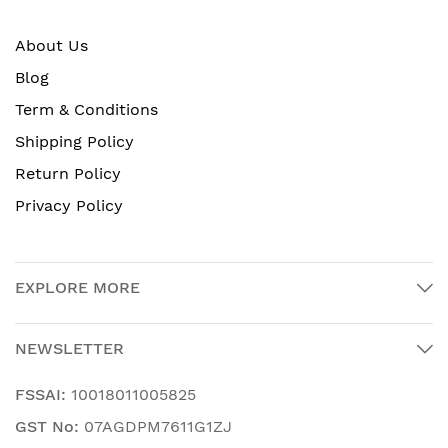
About Us
Blog
Term & Conditions
Shipping Policy
Return Policy
Privacy Policy
EXPLORE MORE
NEWSLETTER
FSSAI:
10018011005825
GST No:
07AGDPM7611G1ZJ