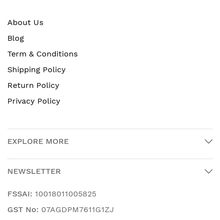
About Us
Blog
Term & Conditions
Shipping Policy
Return Policy
Privacy Policy
EXPLORE MORE
NEWSLETTER
FSSAI:
10018011005825
GST No:
07AGDPM7611G1ZJ