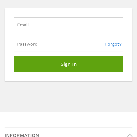
Forgot?
Sign In
INFORMATION