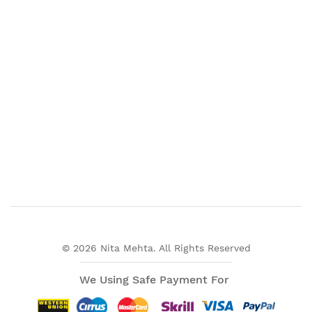
© 2026 Nita Mehta. All Rights Reserved
We Using Safe Payment For