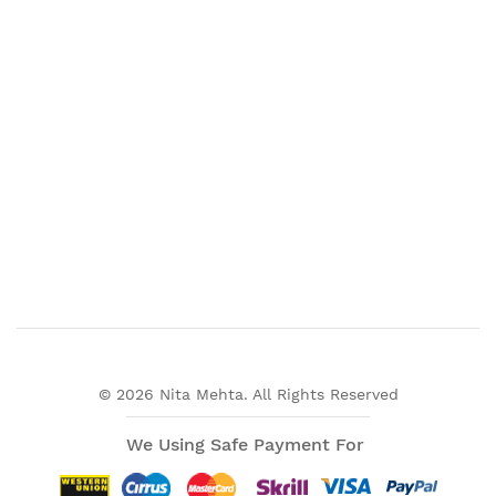
© 2026 Nita Mehta. All Rights Reserved
We Using Safe Payment For