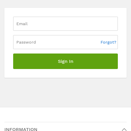
Forgot?
Sign In
INFORMATION