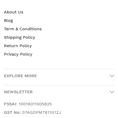
About Us
Blog
Term & Conditions
Shipping Policy
Return Policy
Privacy Policy
EXPLORE MORE
NEWSLETTER
FSSAI:
10018011005825
GST No:
07AGDPM7611G1ZJ