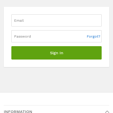
Forgot?
Sign In
INFORMATION