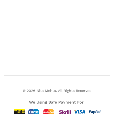
© 2026 Nita Mehta. All Rights Reserved
We Using Safe Payment For