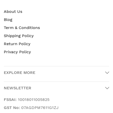
About Us
Blog
Term & Conditions
Shipping Policy
Return Policy
Privacy Policy
EXPLORE MORE
NEWSLETTER
FSSAI:
10018011005825
GST No:
07AGDPM7611G1ZJ