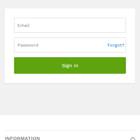
Forgot?
Sign In
INFORMATION