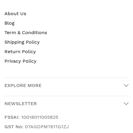
About Us
Blog
Term & Conditions
Shipping Policy
Return Policy
Privacy Policy
EXPLORE MORE
NEWSLETTER
FSSAI:
10018011005825
GST No:
07AGDPM7611G1ZJ