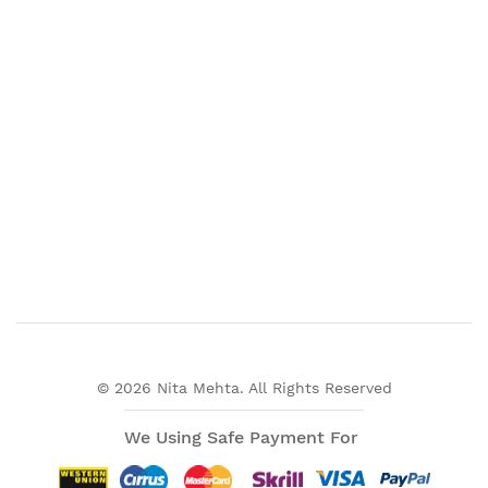
© 2026 Nita Mehta. All Rights Reserved
We Using Safe Payment For