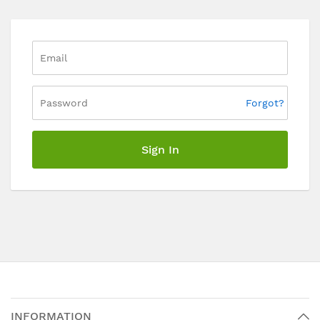
Forgot?
Sign In
INFORMATION