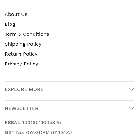
About Us
Blog
Term & Conditions
Shipping Policy
Return Policy
Privacy Policy
EXPLORE MORE
NEWSLETTER
FSSAI:
10018011005825
GST No:
07AGDPM7611G1ZJ