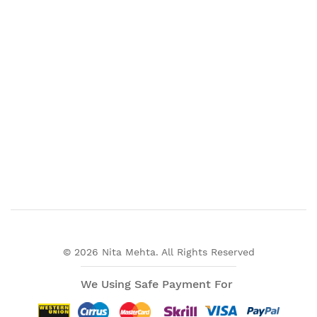
© 2026 Nita Mehta. All Rights Reserved
We Using Safe Payment For