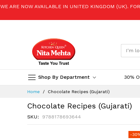
WE ARE NOW AVAILABLE IN UNITED KINGDOM (UK). FO
Shop By Department
30% O
Skip
Home
Chocolate Recipes (Gujarati)
to
Content
Chocolate Recipes (Gujarati)
SKU
9788178693644
Skip
-30