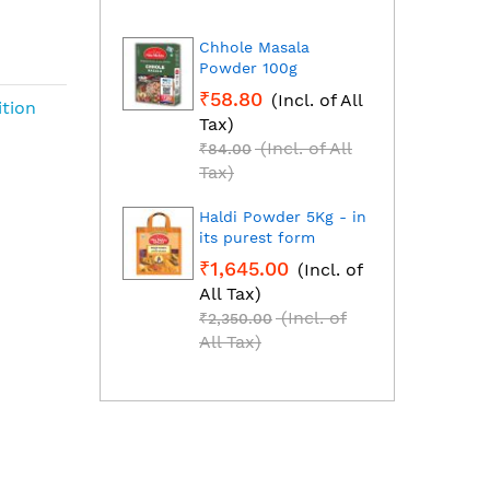
Chhole Masala
Dhan
Powder 100g
Fresh
grou
₹58.80
(Incl. of All
₹1,2
ition
Tax)
All T
(Incl. of All
₹84.00
₹1,85
Tax)
Tax)
Haldi Powder 5Kg - in
Red C
its purest form
Mirch
₹1,645.00
(Incl. of
₹2,2
All Tax)
All T
(Incl. of
₹2,350.00
₹3,25
All Tax)
All T