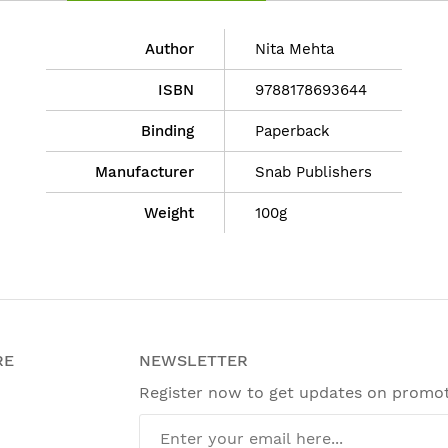
Author
Nita Mehta
ISBN
9788178693644
Binding
Paperback
Manufacturer
Snab Publishers
Weight
100g
RE
NEWSLETTER
Register now to get updates on promo