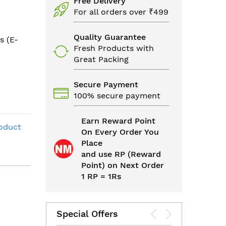
Free Delivery
For all orders over ₹499
Quality Guarantee
s (E-
Fresh Products with
Great Packing
Secure Payment
100% secure payment
Earn Reward Point
roduct
On Every Order You
Place
and use RP (Reward
Point) on Next Order
1 RP = 1Rs
Special Offers