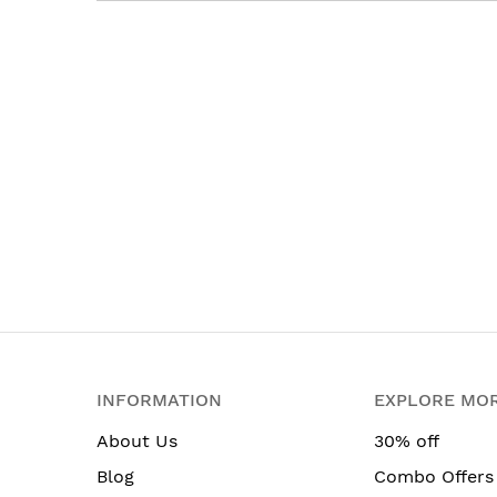
INFORMATION
EXPLORE MO
About Us
30% off
Blog
Combo Offers