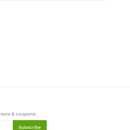
tions & coupons
Subscribe