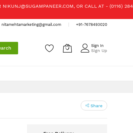
R
NIKUNJ@SUGAMPANEER.COM
, OR CALL AT - (0116) 284
nitamehtamarketing@gmail.com
+91-7678493020
Sign In
earch
Sign Up
Share