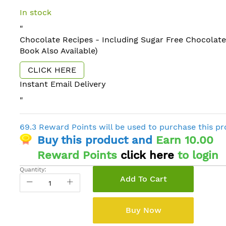
In stock
"
Chocolate Recipes - Including Sugar Free Chocolate
Book Also Available)
CLICK HERE
Instant Email Delivery
"
69.3 Reward Points will be used to purchase this p
Buy this product and
Earn 10.00
Reward Points
click here
to login
Quantity:
Add To Cart
Buy Now