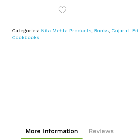
Categories:
Nita Mehta Products
,
Books
,
Gujarati Ed
Cookbooks
More Information
Reviews