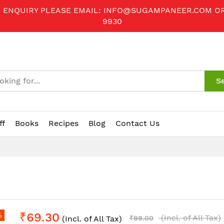
R ENQUIRY PLEASE EMAIL:
INFO@SUGAMPANEER.COM
O
9930
S
ff
Books
Recipes
Blog
Contact Us
₹69.30
%
(Incl. of All Tax)
(Incl. of All Tax)
₹99.00