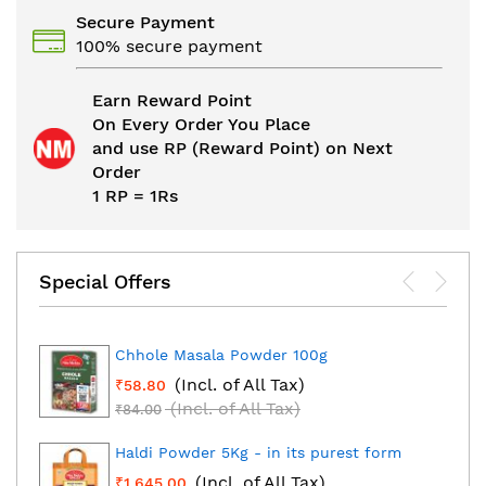
Secure Payment
100% secure payment
Earn Reward Point
On Every Order You Place
and use RP (Reward Point) on Next
Order
1 RP = 1Rs
Special Offers
Chhole Masala Powder 100g
(Incl. of All Tax)
₹58.80
(Incl. of All Tax)
₹84.00
Haldi Powder 5Kg - in its purest form
(Incl. of All Tax)
₹1,645.00