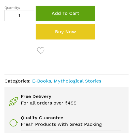
Quantity:
Add To Cart
Buy Now
Categories:
E-Books
,
Mythological Stories
Free Delivery
For all orders over ₹499
Quality Guarantee
Fresh Products with Great Packing