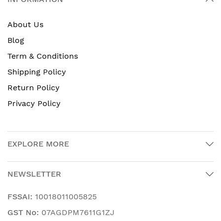
About Us
Blog
Term & Conditions
Shipping Policy
Return Policy
Privacy Policy
EXPLORE MORE
NEWSLETTER
FSSAI:
10018011005825
GST No:
07AGDPM7611G1ZJ