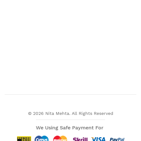
© 2026 Nita Mehta. All Rights Reserved
We Using Safe Payment For