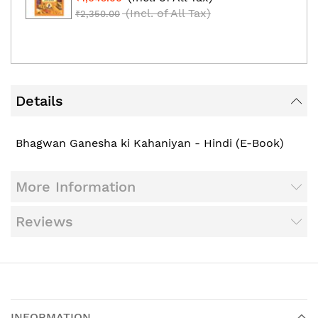
(Incl. of All Tax)
₹2,350.00
Details
Bhagwan Ganesha ki Kahaniyan - Hindi (E-Book)
More Information
Reviews
INFORMATION