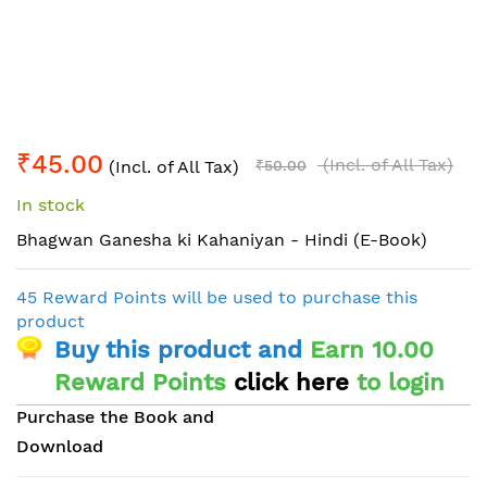
Skip
₹45.00
to
(Incl. of All Tax)
(Incl. of All Tax)
₹50.00
the
In stock
beginning
of
Bhagwan Ganesha ki Kahaniyan - Hindi (E-Book)
the
images
45 Reward Points will be used to purchase this
gallery
product
Buy this product and
Earn 10.00
Reward Points
click here
to login
Purchase the Book and
Download