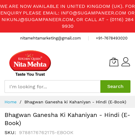
WE ARE NOW AVAILABLE IN UNITED KINGDOM (UK). FOR
ENQUIRY PLEASE EMAIL:
INFO@SUGAMPANEER.COM
OR
NIKUNJ@SUGAMPANEER.COM
, OR CALL AT - (0116) 284
9930
nitamehtamarketing@gmail.com
+91-7678493020
Search
Skip
Home
Bhagwan Ganesha ki Kahaniyan - Hindi (E-Book)
to
Content
Bhagwan Ganesha Ki Kahaniyan - Hindi (E-
Book)
SKU
9788176762175-EBOOK