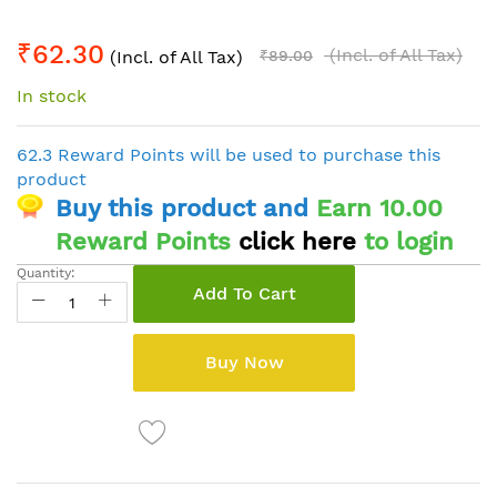
Skip
₹62.30
to
(Incl. of All Tax)
(Incl. of All Tax)
₹89.00
the
In stock
beginning
of
the
62.3 Reward Points will be used to purchase this
images
product
gallery
Buy this product and
Earn 10.00
Reward Points
click here
to login
Quantity:
Add To Cart
Buy Now