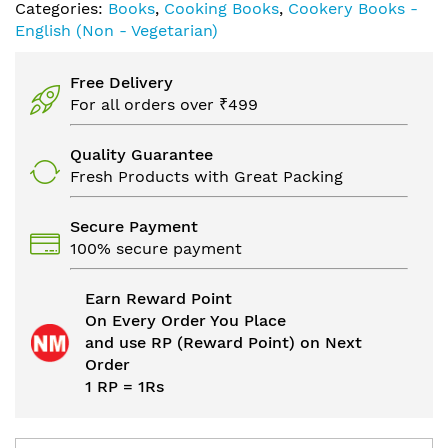
Categories:
Books
,
Cooking Books
,
Cookery Books -
English (Non - Vegetarian)
Free Delivery
For all orders over ₹499
Quality Guarantee
Fresh Products with Great Packing
Secure Payment
100% secure payment
Earn Reward Point
On Every Order You Place
and use RP (Reward Point) on Next
Order
1 RP = 1Rs