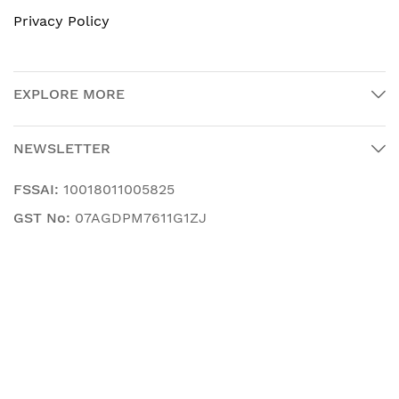
Privacy Policy
EXPLORE MORE
NEWSLETTER
FSSAI:
10018011005825
GST No:
07AGDPM7611G1ZJ