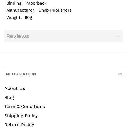
Paperback
Snab Publishers
90g
Reviews
INFORMATION
About Us
Blog
Term & Conditions
Shipping Policy
Return Policy