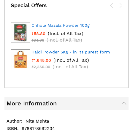
Special Offers
Chhole Masala Powder 100g
(Incl. of All Tax)
₹58.80
(Incl. of All Tax)
₹84.00
Haldi Powder 5Kg - in its purest form
(Incl. of All Tax)
₹1,645.00
(Incl. of All Tax)
₹2,350.00
More Information
Nita Mehta
9788178692234