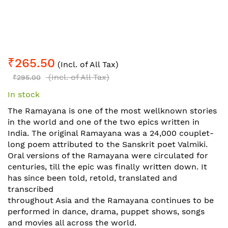
Skip
₹265.50
to
(Incl. of All Tax)
the
(Incl. of All Tax)
₹295.00
beginning
In stock
of
the
The Ramayana is one of the most wellknown stories
images
in the world and one of the two epics written in
gallery
India. The original Ramayana was a 24,000 couplet-
long poem attributed to the Sanskrit poet Valmiki.
Oral versions of the Ramayana were circulated for
centuries, till the epic was finally written down. It
has since been told, retold, translated and
transcribed
throughout Asia and the Ramayana continues to be
performed in dance, drama, puppet shows, songs
and movies all across the world.