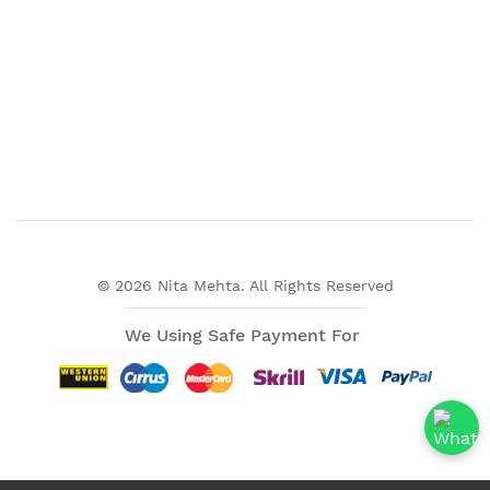
© 2026 Nita Mehta. All Rights Reserved
We Using Safe Payment For