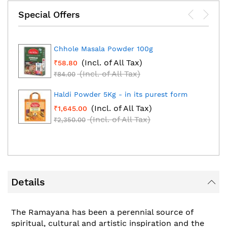
Special Offers
Chhole Masala Powder 100g
(Incl. of All Tax)
₹58.80
(Incl. of All Tax)
₹84.00
Haldi Powder 5Kg - in its purest form
(Incl. of All Tax)
₹1,645.00
(Incl. of All Tax)
₹2,350.00
Details
The Ramayana has been a perennial source of
spiritual, cultural and artistic inspiration and the