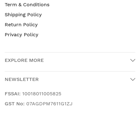
Term & Conditions
Shipping Policy
Return Policy
Privacy Policy
EXPLORE MORE
NEWSLETTER
FSSAI:
10018011005825
GST No:
07AGDPM7611G1ZJ