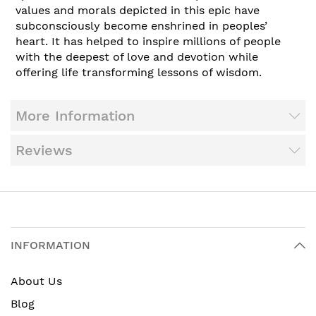
values and morals depicted in this epic have
subconsciously become enshrined in peoples’
heart. It has helped to inspire millions of people
with the deepest of love and devotion while
offering life transforming lessons of wisdom.
More Information
Reviews
INFORMATION
About Us
Blog