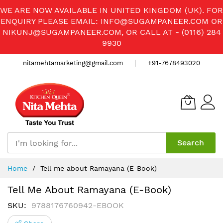
WE ARE NOW AVAILABLE IN UNITED KINGDOM (UK). FOR
ENQUIRY PLEASE EMAIL:
INFO@SUGAMPANEER.COM
OR
NIKUNJ@SUGAMPANEER.COM
, OR CALL AT - (0116) 284
9930
nitamehtamarketing@gmail.com
+91-7678493020
Search
Skip
Home
Tell me about Ramayana (E-Book)
to
Content
Tell Me About Ramayana (E-Book)
SKU
9788176760942-EBOOK