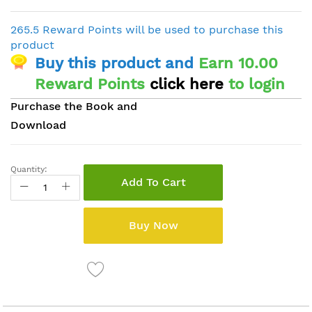
265.5 Reward Points will be used to purchase this
product
Buy this product and
Earn 10.00
Reward Points
click here
to login
Purchase the Book and
Download
Quantity:
Add To Cart
Buy Now