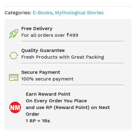
Categories:
E-Books
,
Mythological Stories
Free Delivery
For all orders over ₹499
Quality Guarantee
Fresh Products with Great Packing
Secure Payment
100% secure payment
Earn Reward Point
On Every Order You Place
and use RP (Reward Point) on Next
Order
1 RP = 1Rs