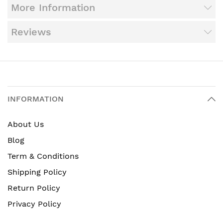
More Information
Reviews
INFORMATION
About Us
Blog
Term & Conditions
Shipping Policy
Return Policy
Privacy Policy