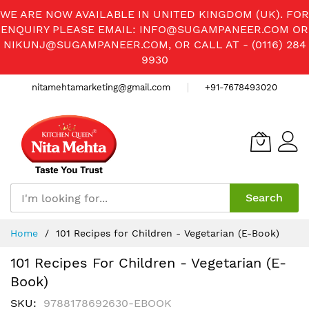
WE ARE NOW AVAILABLE IN UNITED KINGDOM (UK). FOR
ENQUIRY PLEASE EMAIL:
INFO@SUGAMPANEER.COM
OR
NIKUNJ@SUGAMPANEER.COM
, OR CALL AT - (0116) 284
9930
nitamehtamarketing@gmail.com
+91-7678493020
Search
Skip
Home
101 Recipes for Children - Vegetarian (E-Book)
to
Content
101 Recipes For Children - Vegetarian (E-
Book)
SKU
9788178692630-EBOOK