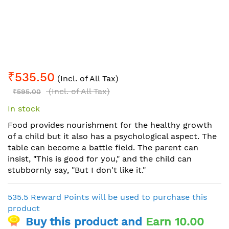
Skip
₹535.50
to
(Incl. of All Tax)
the
(Incl. of All Tax)
₹595.00
beginning
In stock
of
the
Food provides nourishment for the healthy growth
images
of a child but it also has a psychological aspect. The
gallery
table can become a battle field. The parent can
insist, "This is good for you," and the child can
stubbornly say, "But I don't like it."
535.5 Reward Points will be used to purchase this
product
Buy this product and
Earn 10.00