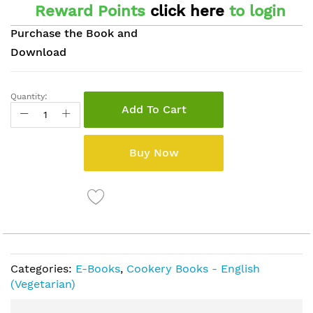
Reward Points
click here
to login
Purchase the Book and
Download
Quantity:
Add To Cart
Buy Now
Categories:
E-Books
,
Cookery Books - English
(Vegetarian)