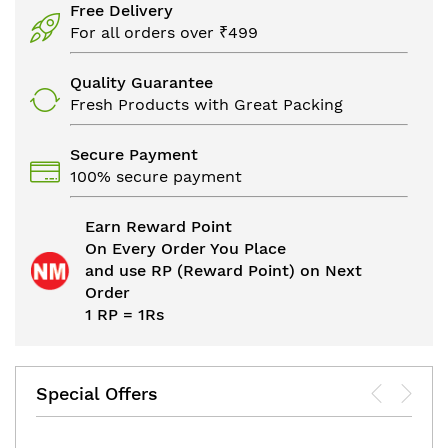
Free Delivery
For all orders over ₹499
Quality Guarantee
Fresh Products with Great Packing
Secure Payment
100% secure payment
Earn Reward Point
On Every Order You Place
and use RP (Reward Point) on Next
Order
1 RP = 1Rs
Special Offers