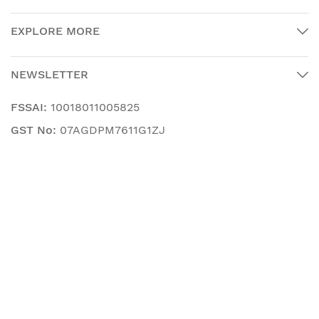
EXPLORE MORE
NEWSLETTER
FSSAI:
10018011005825
GST No:
07AGDPM7611G1ZJ