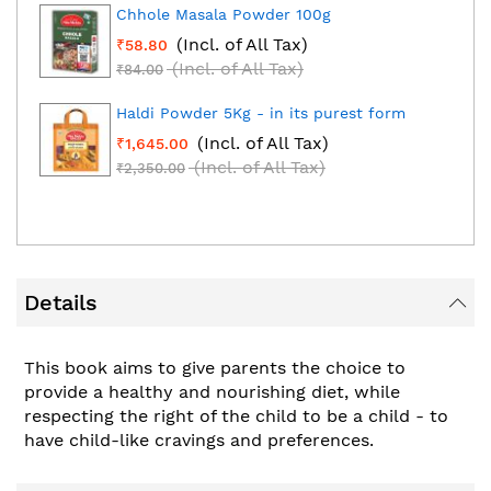
Chhole Masala Powder 100g
(Incl. of All Tax)
₹58.80
(Incl. of All Tax)
₹84.00
Haldi Powder 5Kg - in its purest form
(Incl. of All Tax)
₹1,645.00
(Incl. of All Tax)
₹2,350.00
Details
This book aims to give parents the choice to
provide a healthy and nourishing diet, while
respecting the right of the child to be a child - to
have child-like cravings and preferences.